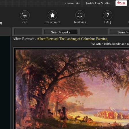
Custom Art
Inside Our Studio
cart
my account
feedback
FAQ
Albert Bierstadt
-
Albert Bierstadt The Landing of Columbus Painting