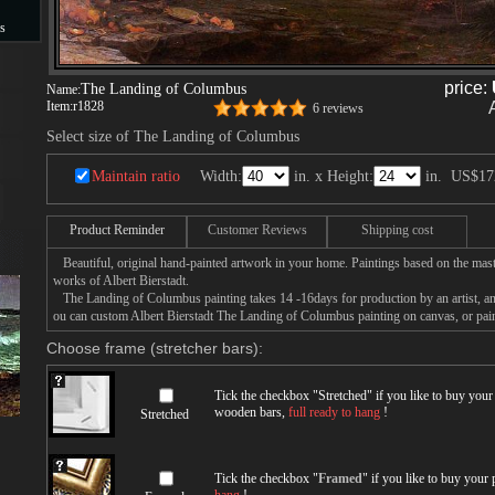
s
s
price:
The Landing of Columbus
Name:
Item:
r1828
6 reviews
Select size of The Landing of Columbus
Maintain ratio
Width:
in. x Height:
in.
US$17
Product Reminder
Customer Reviews
Shipping cost
Beautiful, original hand-painted artwork in your home. Paintings based on the mast
works of Albert Bierstadt.
The Landing of Columbus painting takes 14 -16days for production by an artist, an
ou can custom Albert Bierstadt The Landing of Columbus painting on canvas, or pain
Choose frame (stretcher bars):
Tick the checkbox "
Stretched
" if you like to buy you
wooden bars,
full ready to hang
!
Stretched
Tick the checkbox "
Framed
" if you like to buy your