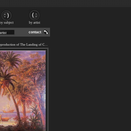
by subject
by artist
contact
We offer 100% handmade reproduction of The Landing of Columbus painting and frame