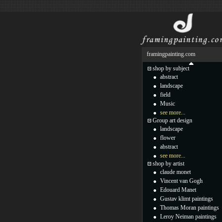
framingpainting.com
shop by subject
abstract
landscape
field
Music
see more...
Group art design
landscape
flower
abstract
see more...
shop by artist
claude monet
Vincent van Gogh
Edouard Manet
Gustav klimt paintings
Thomas Moran paintings
Leroy Neiman paintings