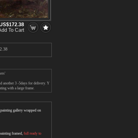
US$172.38
Add To Cart
2.38
ers'
d another 3 -5days for delivery. Y
ting with a large frame.
r painting gallery wrapped on
 painting framed,
full ready to