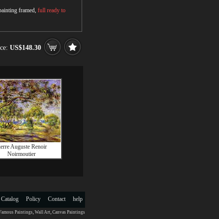
 painting framed,
full ready to
ice:
US$148.30
ierre Auguste Renoir
Noirmoutier
 Catalog
Policy
Contact
help
Famous Paintings
,
Wall Art
,
Canvas Paintings