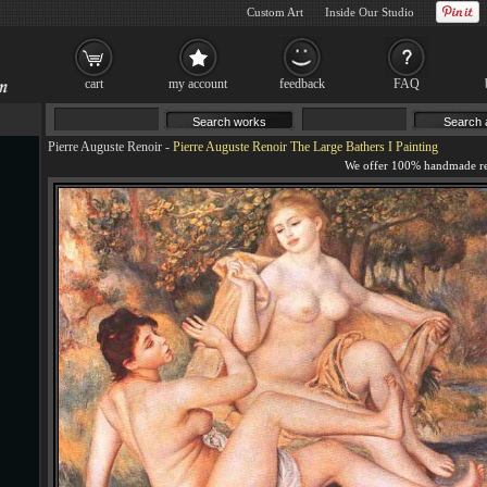
Custom Art
Inside Our Studio
cart
my account
feedback
FAQ
Pierre Auguste Renoir
-
Pierre Auguste Renoir The Large Bathers I Painting