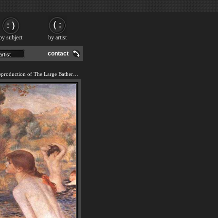
by subject
by artist
contact
We offer 100% handmade reproduction of The Large Bathers I painting and frame