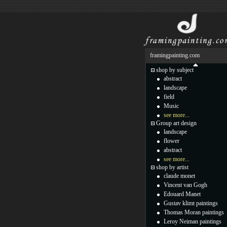
framingpainting.com
shop by subject
abstract
landscape
field
Music
see more...
Group art design
landscape
flower
abstract
see more...
shop by artist
claude monet
Vincent van Gogh
Edouard Manet
Gustav klimt paintings
Thomas Moran paintings
Leroy Neiman paintings