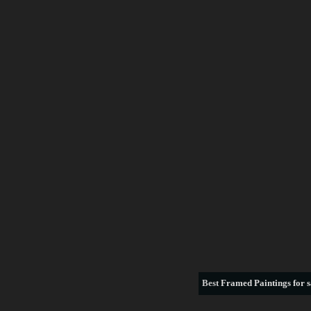
Best
Framed Paintings for s