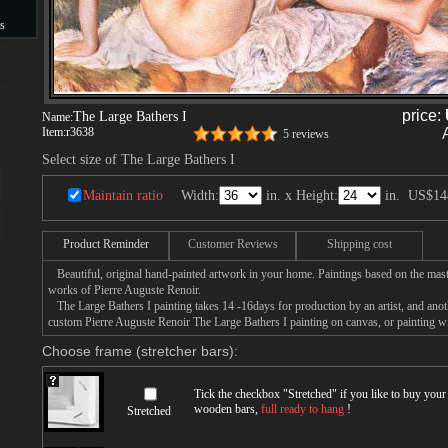
s
s
price:
The Large Bathers I
Name:
Item:
r3638
5 reviews
Select size of The Large Bathers I
Maintain ratio
Width:
in. x Height:
in.
US$14
Product Reminder
Customer Reviews
Shipping cost
Beautiful, original hand-painted artwork in your home. Paintings based on the mast
works of Pierre Auguste Renoir.
The Large Bathers I painting takes 14 -16days for production by an artist, and anot
custom Pierre Auguste Renoir The Large Bathers I painting on canvas, or painting wi
Choose frame (stretcher bars):
Tick the checkbox "
Stretched
" if you like to buy you
wooden bars,
full ready to hang
!
Stretched