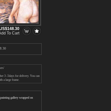
US$148.30
Add To Cart
8.30
ers'
her 3 -5days for delivery. You can
th a large frame.
r painting gallery wrapped on