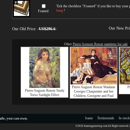
Tick the checkbox "
Framed
" if you like to buy your
hang
!
Framed
Our New Pr
Our Old Price:
US$296.6
Other
Pierre Auguste Renoir paintings for sale
Pierre Auguste Renoir Madame
P
Pierre Auguste Renoir Study
Georges Charpentier and her
Torso Sunlight Effect
Children, Georgette and Paul
ale
, you can own.
frame
Testimonials
In stock
©2026 framingpainting.com All Right reserved.