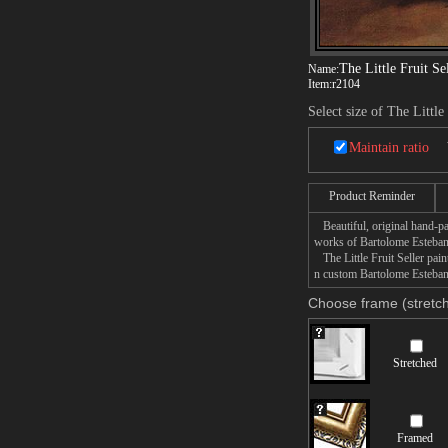
The Little Fruit Se
Name:
Item:
r2104
Select size of The Little
Maintain ratio
Product Reminder
Beautiful, original hand-pa
works of Bartolome Esteban
The Little Fruit Seller pain
n custom Bartolome Esteban M
Choose frame (stretch
Stretched
Framed