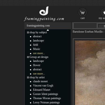
cart
my ac
framingpainting.com
Bartolome Esteban Murillo
-
shop by subject
abstract
landscape
field
Music
see more...
Group art design
landscape
flower
abstract
see more...
shop by artist
claude monet
Vincent van Gogh
Edouard Manet
Gustav klimt paintings
Thomas Moran paintings
Leroy Neiman paintings