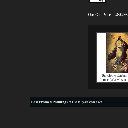
Our Old Price:
US$286
Bartolome Esteban 
Inmaculada Museo d
Best
Framed Paintings for sale
, you can own.