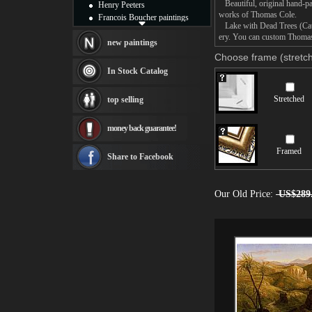
Beautiful, original hand-pa
Henry Peeters
works of Thomas Cole.
Francois Boucher paintings
Lake with Dead Trees (Catski
Alfred Gockel paintings
ery. You can custom Thomas 
Thomas Kinkade paintings
new paintings
Thomas Cole
Choose frame (stretch
Fabian Perez paintings
In Stock Catalog
Albert Bierstadt
canvas print
Stretched
top selling
Frederic Edwin Church
Salvador Dali paintings
money back guarantee!
Rembrandt Paintings
Painting and frame
Framed
see more artists
Share to Facebook
Our Old Price:
US$289