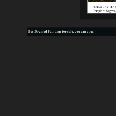
Thomas Cole The V
Temple of Segesta,
Best
Framed Paintings for sale
, you can own.