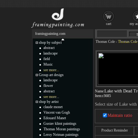
cart
my ac
framingpainting.com
Thomas Cole
-
Thomas Cole L
shop by subject
abstract
landscape
field
Music
see more...
Group art design
landscape
flower
Lake with Dead Tre
abstract
Name:
Item:
r3685
see more...
shop by artist
Select size of Lake with
claude monet
Vincent van Gogh
Maintain ratio
Edouard Manet
Gustav klimt paintings
Thomas Moran paintings
Product Reminder
Leroy Neiman paintings