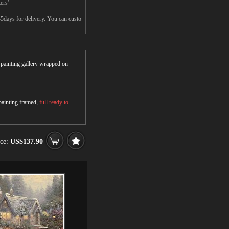
ers'
-5days for delivery. You can custo
r painting gallery wrapped on
 painting framed,
full ready to
ice:
US$137.90