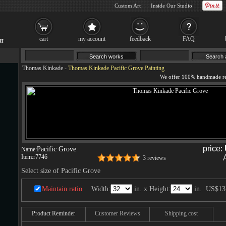
Custom Art
Inside Our Studio
cart
my account
feedback
FAQ
Thomas Kinkade
-
Thomas Kinkade Pacific Grove Painting
price:
Pacific Grove
Name:
Item:
r7746
3 reviews
Select size of Pacific Grove
Maintain ratio
Width:
in. x Height:
in.
US$13
Product Reminder
Customer Reviews
Shipping cost