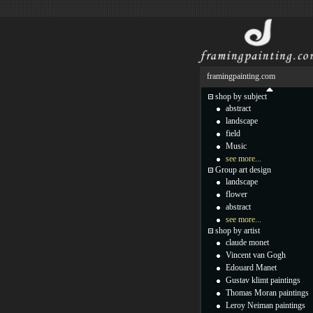
framingpainting.com
shop by subject
abstract
landscape
field
Music
see more...
Group art design
landscape
flower
abstract
see more...
shop by artist
claude monet
Vincent van Gogh
Edouard Manet
Gustav klimt paintings
Thomas Moran paintings
Leroy Neiman paintings