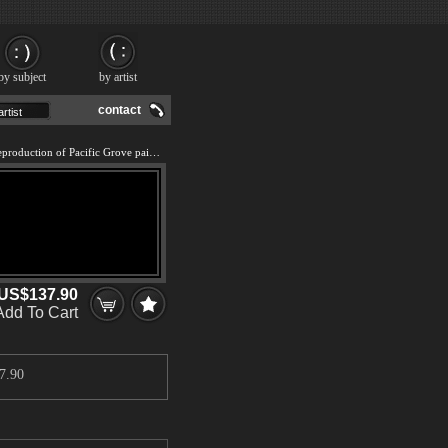
by subject
by artist
contact
We offer 100% handmade reproduction of Pacific Grove painting and frame
US$137.90
Add To Cart
7.90