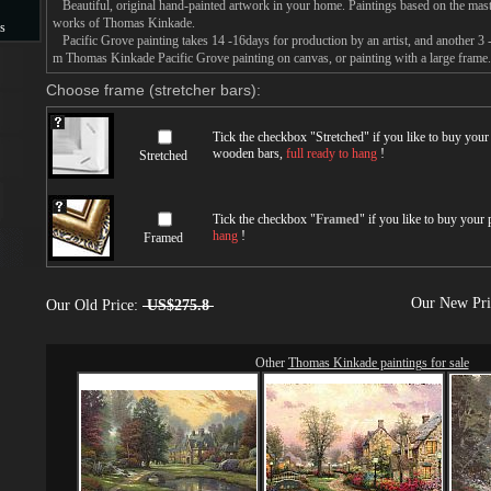
Beautiful, original hand-painted artwork in your home. Paintings based on the mast
works of Thomas Kinkade.
s
Pacific Grove painting takes 14 -16days for production by an artist, and another 3 
m Thomas Kinkade Pacific Grove painting on canvas, or painting with a large frame.
s
Choose frame (stretcher bars):
Tick the checkbox "
Stretched
" if you like to buy you
wooden bars,
full ready to hang
!
Stretched
Tick the checkbox "
Framed
" if you like to buy your
hang
!
Framed
Our New Pr
Our Old Price:
US$275.8
Other
Thomas Kinkade paintings for sale