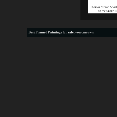
Thomas Moran Shosh
on the Snake R
Best
Framed Paintings for sale
, you can own.