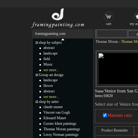
cart
my ac
framingpainting.com
Thomas Moran
-
Thomas Mor
shop by subject
abstract
landscape
field
Music
see more...
Group art design
landscape
flower
Venice from San G
abstract
Name:
Item:
r10620
see more...
shop by artist
Select size of Venice fr
claude monet
Vincent van Gogh
Maintain ratio
Edouard Manet
Gustav klimt paintings
Thomas Moran paintings
Product Reminder
Leroy Neiman paintings