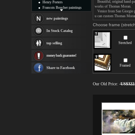
Beautiful, original hand-pa
Henry Peeters
works of Thomas Moran.
Francois Boucher paintings
Venice from San Giorgio pai
Alfred Gockel paintings
u can custom Thomas Moran V
Thomas Kinkade paintings
new paintings
Thomas Cole
Choose frame (stretch
Fabian Perez paintings
In Stock Catalog
Albert Bierstadt
canvas print
Stretched
top selling
Frederic Edwin Church
Salvador Dali paintings
money back guarantee!
Rembrandt Paintings
Painting and frame
Framed
see more artists
Share to Facebook
Our Old Price:
US$322