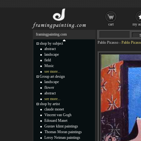
cart
my ac
framingpainting.com
Pablo Picasso
-
Pablo Picass
shop by subject
abstract
landscape
field
Music
see more...
Group art design
landscape
flower
abstract
see more...
shop by artist
claude monet
Vincent van Gogh
Edouard Manet
Gustav klimt paintings
Thomas Moran paintings
Leroy Neiman paintings