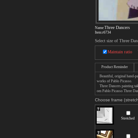
Three Dancers
Name:
Item:
r6734
Select size of Three Dan
Maintain ratio
Product Reminder
Beautiful, original hand-pa
works of Pablo Picasso.
Three Dancers painting take
om Pablo Picasso Three Danc
Choose frame (stretch
Stretched