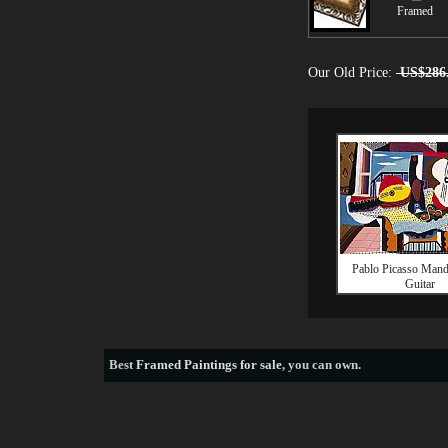
Framed
Our Old Price:
US$286
Pablo Picasso Mand
Guitar
Best
Framed Paintings for sale
, you can own.