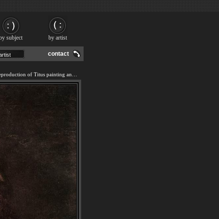
by subject
by artist
contact
We offer 100% handmade reproduction of Titus painting and frame