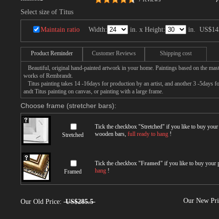
Select size of Titus
Maintain ratio
Width:
in. x Height:
in.
US$14
Product Reminder
Customer Reviews
Shipping cost
Beautiful, original hand-painted artwork in your home. Paintings based on the mast
works of Rembrandt.
Titus painting takes 14 -16days for production by an artist, and another 3 -5days 
andt Titus painting on canvas, or painting with a large frame.
Choose frame (stretcher bars):
Tick the checkbox "
Stretched
" if you like to buy you
wooden bars,
full ready to hang
!
Stretched
Tick the checkbox "
Framed
" if you like to buy your
hang
!
Framed
Our New Pr
Our Old Price:
US$285.5