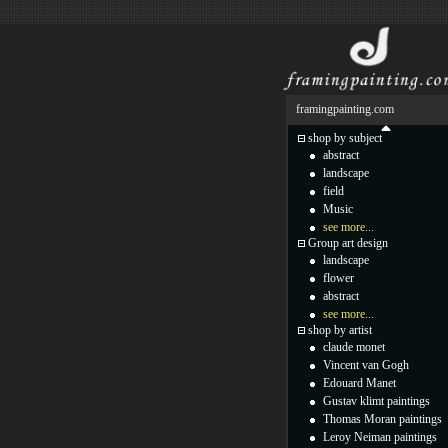
framingpainting.com
shop by subject
abstract
landscape
field
Music
see more...
Group art design
landscape
flower
abstract
see more...
shop by artist
claude monet
Vincent van Gogh
Edouard Manet
Gustav klimt paintings
Thomas Moran paintings
Leroy Neiman paintings