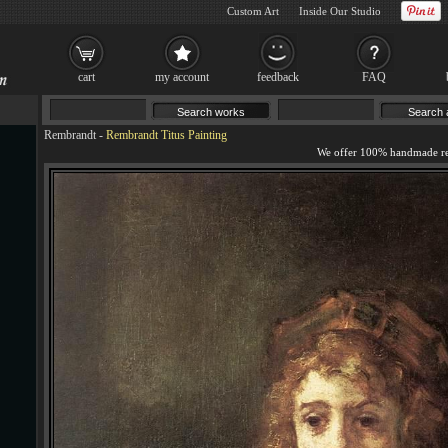
Custom Art
Inside Our Studio
cart
my account
feedback
FAQ
Rembrandt
-
Rembrandt Titus Painting