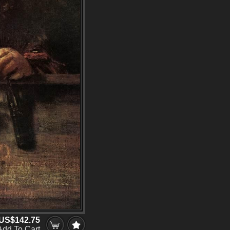
US$142.75
Add To Cart