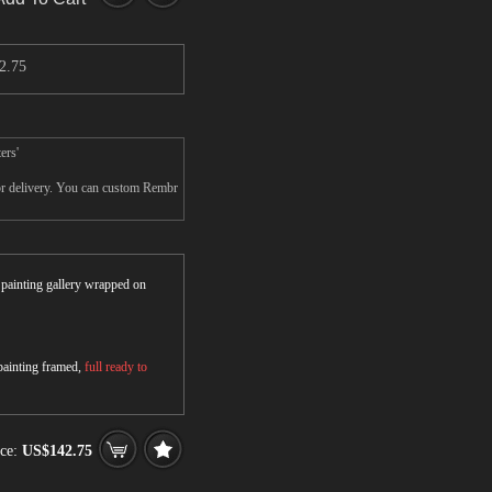
2.75
ers'
for delivery. You can custom Rembr
r painting gallery wrapped on
 painting framed,
full ready to
ice:
US$142.75