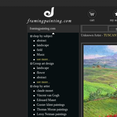
cart
my ac
framingpainting.com
Unknown Artist
-
TUSCANY 
shop by subject
abstract
landscape
field
Music
see more...
Group art design
landscape
flower
abstract
see more...
shop by artist
claude monet
Vincent van Gogh
Edouard Manet
Gustav klimt paintings
Thomas Moran paintings
Leroy Neiman paintings