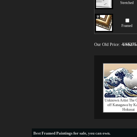
Stretched
Framed
Our Old Price:
US$275
Unknown Artist The 
off Kanagawa by Ka
Hokusai
Best
Framed Paintings for sale
, you can own.