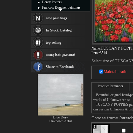
Henry Peeters
Francois Boucher paintings
Alfred Gockel paintings
Thomas Kinkade paintings
new paintings
Thomas Cole
Fabian Perez paintings
In Stock Catalog
Albert Bierstadt
canvas print
top selling
Frederic Edwin Church
TUSCANY POPPI
Name:
Salvador Dali paintings
Item:
r8514
money back guarantee!
Rembrandt Paintings
Painting and frame
Select size of TUSCA
see more artists
Share to Facebook
Maintain ratio
Product Reminder
Beautiful, original hand-pa
works of Unknown Artist.
TUSCANY POPPIES painting t
can custom Unknown Artist
Blue Dory
Choose frame (stretch
Unknown Artist