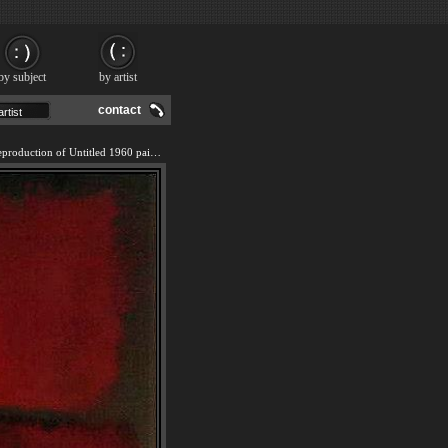
by subject
by artist
contact
We offer 100% handmade reproduction of Untitled 1960 painting and frame