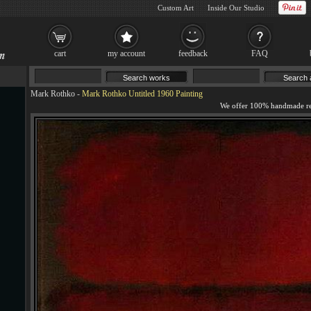
Custom Art
Inside Our Studio
cart
my account
feedback
FAQ
Mark Rothko
-
Mark Rothko Untitled 1960 Painting