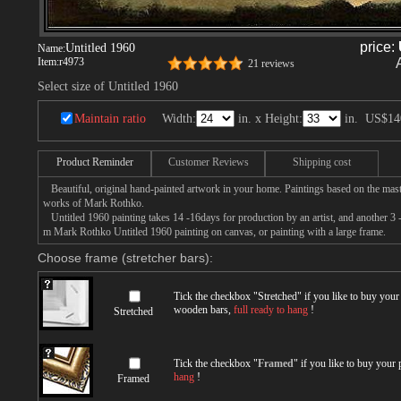
price:
Untitled 1960
Name:
Item:
r4973
21 reviews
Select size of Untitled 1960
Maintain ratio
Width:
in. x Height:
in.
US$14
Product Reminder
Customer Reviews
Shipping cost
Beautiful, original hand-painted artwork in your home. Paintings based on the mast
works of Mark Rothko.
Untitled 1960 painting takes 14 -16days for production by an artist, and another 3 
m Mark Rothko Untitled 1960 painting on canvas, or painting with a large frame.
Choose frame (stretcher bars):
Tick the checkbox "
Stretched
" if you like to buy you
wooden bars,
full ready to hang
!
Stretched
Tick the checkbox "
Framed
" if you like to buy your
hang
!
Framed