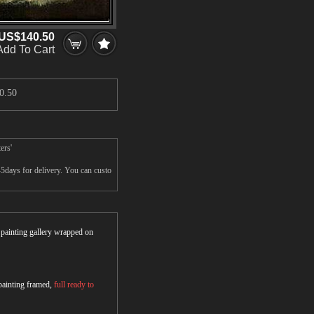
US$140.50
Add To Cart
0.50
ers'
-5days for delivery. You can custo
r painting gallery wrapped on
 painting framed,
full ready to