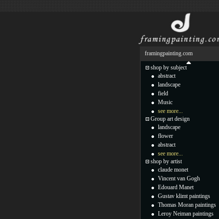
framingpainting.com
shop by subject
abstract
landscape
field
Music
see more...
Group art design
landscape
flower
abstract
see more...
shop by artist
claude monet
Vincent van Gogh
Edouard Manet
Gustav klimt paintings
Thomas Moran paintings
Leroy Neiman paintings