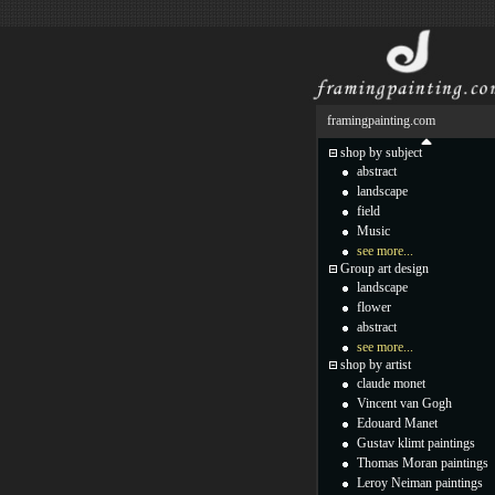
framingpainting.com
shop by subject
abstract
landscape
field
Music
see more...
Group art design
landscape
flower
abstract
see more...
shop by artist
claude monet
Vincent van Gogh
Edouard Manet
Gustav klimt paintings
Thomas Moran paintings
Leroy Neiman paintings