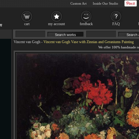
Custom Art
Inside Our Studio
cart
my account
feedback
FAQ
Vincent van Gogh
-
Vincent van Gogh Vase with Zinnias and Geraniums Painting