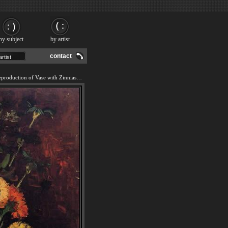
by subject
by artist
contact
We offer 100% handmade reproduction of Vase with Zinnias and Geraniums painting and frame