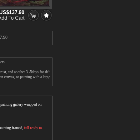
US$137.90
Add To Cart
7.90
ers'
ist, and another 3 -5days for deli
 canvas, or painting with a large
r painting gallery wrapped on
 painting framed,
full ready to