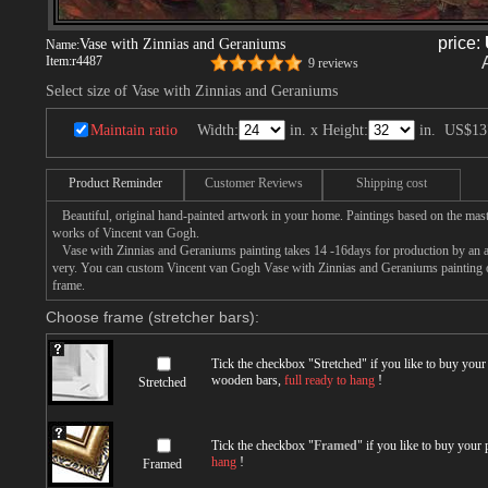
price:
Vase with Zinnias and Geraniums
Name:
Item:
r4487
9 reviews
Select size of Vase with Zinnias and Geraniums
Maintain ratio
Width:
in. x Height:
in.
US$13
Product Reminder
Customer Reviews
Shipping cost
Beautiful, original hand-painted artwork in your home. Paintings based on the mast
works of Vincent van Gogh.
Vase with Zinnias and Geraniums painting takes 14 -16days for production by an art
very. You can custom Vincent van Gogh Vase with Zinnias and Geraniums painting on
frame.
Choose frame (stretcher bars):
Tick the checkbox "
Stretched
" if you like to buy you
wooden bars,
full ready to hang
!
Stretched
Tick the checkbox "
Framed
" if you like to buy your
hang
!
Framed