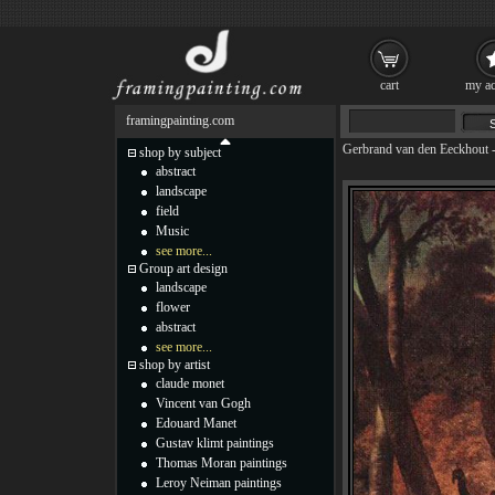
cart
my ac
framingpainting.com
Gerbrand van den Eeckhout
shop by subject
abstract
landscape
field
Music
see more...
Group art design
landscape
flower
abstract
see more...
shop by artist
claude monet
Vincent van Gogh
Edouard Manet
Gustav klimt paintings
Thomas Moran paintings
Leroy Neiman paintings