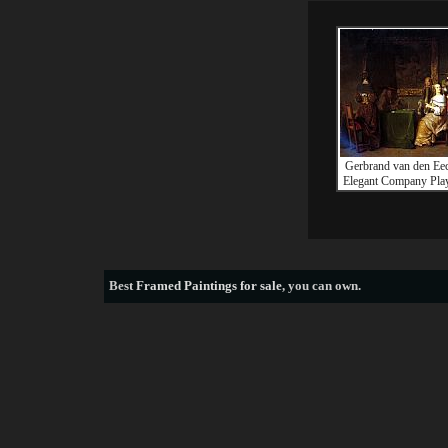
Gerbrand van den Ee
Elegant Company Pla
Best
Framed Paintings for sale
, you can own.