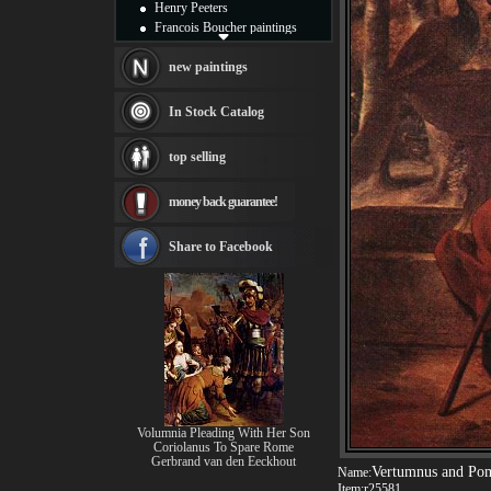
Henry Peeters
Francois Boucher paintings
Alfred Gockel paintings
Thomas Kinkade paintings
new paintings
Thomas Cole
Fabian Perez paintings
In Stock Catalog
Albert Bierstadt
canvas print
top selling
Frederic Edwin Church
Salvador Dali paintings
money back guarantee!
Rembrandt Paintings
Painting and frame
see more artists
Share to Facebook
Volumnia Pleading With Her Son
Coriolanus To Spare Rome
Gerbrand van den Eeckhout
Vertumnus and Po
Name:
Item:
r25581