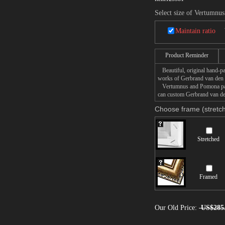
Select size of Vertumnu
Maintain ratio
Product Reminder
Beautiful, original hand-pa
works of Gerbrand van den
Vertumnus and Pomona painti
can custom Gerbrand van de
Choose frame (stretch
Stretched
Framed
Our Old Price:
US$285