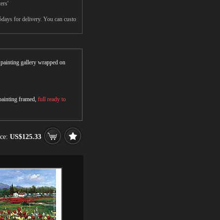
ers'
5days for delivery. You can custo
r painting gallery wrapped on
 painting framed,
full ready to
ice:
US$125.33