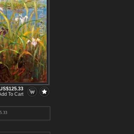
US$125.33
Add To Cart
5.33