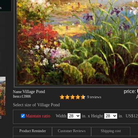
s
s
price:
Village Pond
Name:
Item:
r13906
9 reviews
Select size of Village Pond
Maintain ratio
Width:
in. x Height:
in.
US$12
d
Product Reminder
Customer Reviews
Shipping cost