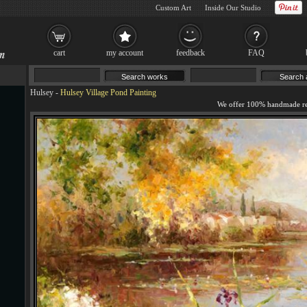
Custom Art
Inside Our Studio
cart
my account
feedback
FAQ
Hulsey
-
Hulsey Village Pond Painting