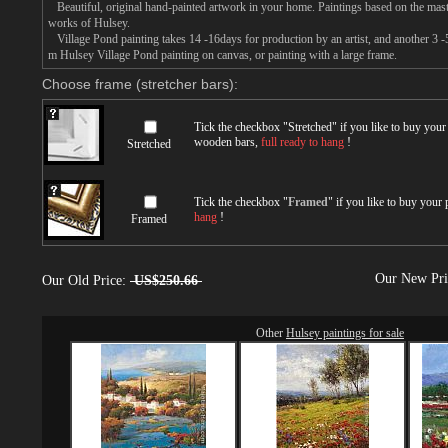
Beautiful, original hand-painted artwork in your home. Paintings based on the mast
works of Hulsey.
Village Pond painting takes 14 -16days for production by an artist, and another 3 -
m Hulsey Village Pond painting on canvas, or painting with a large frame.
Choose frame (stretcher bars):
Tick the checkbox "
Stretched
" if you like to buy you
wooden bars,
full ready to hang
!
Stretched
Tick the checkbox "
Framed
" if you like to buy your
hang
!
Framed
Our New Pr
Our Old Price:
US$250.66
Other
Hulsey paintings for sale