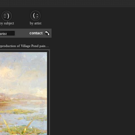
by subject
by artist
contact
We offer 100% handmade reproduction of Village Pond painting and frame