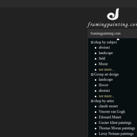
framingpainting.com
shop by subject
abstract
landscape
field
Music
see more...
Group art design
landscape
flower
abstract
see more...
shop by artist
claude monet
Vincent van Gogh
Edouard Manet
Gustav klimt paintings
Thomas Moran paintings
Leroy Neiman paintings