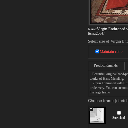
Virgin Enthroned w
Name:
Item:
r26647
Select size of Virgin En
Maintain ratio
Product Reminder
Beautiful, original hand-pa
works of Hans Memling.
Virgin Enthroned with Child
or delivery. You can custom
h a large frame.
Choose frame (stretch
Stretched