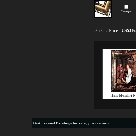
Framed
Our Old Price:
US$316
Hans Memling Na
Best
Framed Paintings for sale
, you can own.