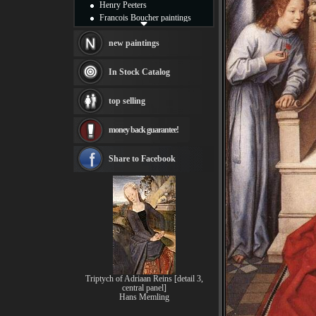
Henry Peeters
Francois Boucher paintings
Alfred Gockel paintings
Thomas Kinkade paintings
new paintings
Thomas Cole
Fabian Perez paintings
In Stock Catalog
Albert Bierstadt
canvas print
top selling
Frederic Edwin Church
Salvador Dali paintings
money back guarantee!
Rembrandt Paintings
Painting and frame
see more artists
Share to Facebook
Triptych of Adriaan Reins [detail 3,
central panel]
Hans Memling