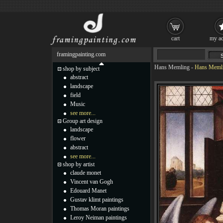
cart
my ac
framingpainting.com
Hans Memling
-
Hans Memlin
shop by subject
abstract
landscape
field
Music
see more...
Group art design
landscape
flower
abstract
see more...
shop by artist
claude monet
Vincent van Gogh
Edouard Manet
Gustav klimt paintings
Thomas Moran paintings
Leroy Neiman paintings