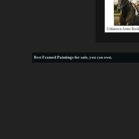
Unknown Artist Rock
Best
Framed Paintings for sale
, you can own.