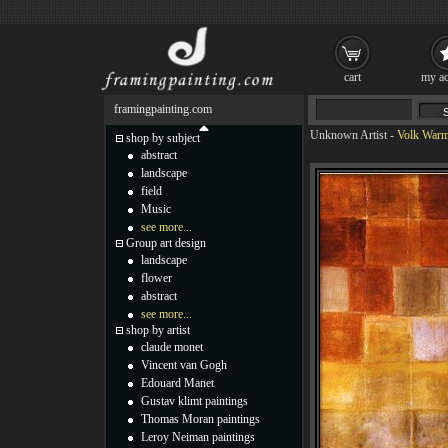
cart
my ac
framingpainting.com
Unknown Artist
-
Volk Warm
shop by subject
abstract
landscape
field
Music
see more...
Group art design
landscape
flower
abstract
see more...
shop by artist
claude monet
Vincent van Gogh
Edouard Manet
Gustav klimt paintings
Thomas Moran paintings
Leroy Neiman paintings