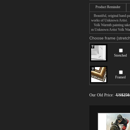
Product Reminder
Beautiful, original hand-pa
works of Unknown Artist.
Volk Warmth painting takes 
m Unknown Artist Volk Warmt
Choose frame (stretch
Stretched
Framed
Our Old Price:
US$250