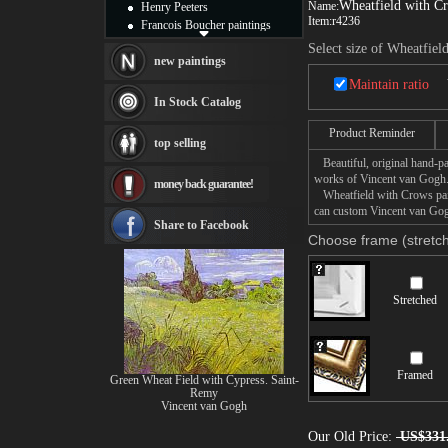
Wheatfield with C
Name:
Henry Peeters
Item:
r4236
Francois Boucher paintings
Alfred Gockel paintings
Select size of Wheatfiel
Thomas Kinkade paintings
new paintings
Thomas Cole
Maintain ratio
Fabian Perez paintings
In Stock Catalog
Albert Bierstadt
canvas print
Product Reminder
top selling
Frederic Edwin Church
Beautiful, original hand-pa
Salvador Dali paintings
works of Vincent van Gogh
money back guarantee!
Rembrandt Paintings
Wheatfield with Crows paint
Painting and frame
can custom Vincent van Gogh
see more artists
Share to Facebook
Choose frame (stretch
Stretched
Framed
Green Wheat Field with Cypress. Saint-
Remy
Vincent van Gogh
Our Old Price:
US$331