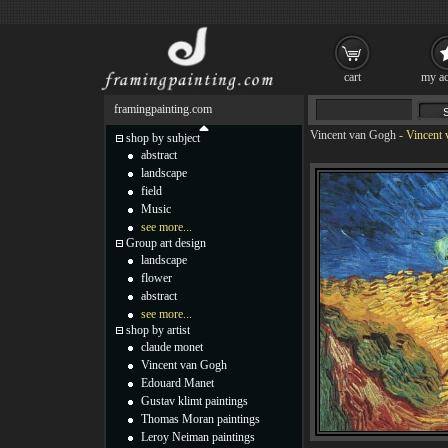
cart
my ac
framingpainting.com
Vincent van Gogh
-
Vincent 
shop by subject
abstract
landscape
field
Music
see more...
Group art design
landscape
flower
abstract
see more...
shop by artist
claude monet
Vincent van Gogh
Edouard Manet
Gustav klimt paintings
Thomas Moran paintings
Leroy Neiman paintings