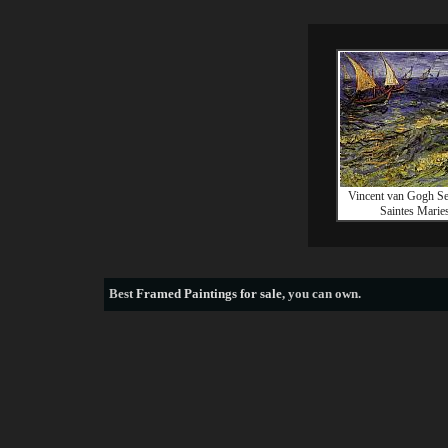
Vincent van Gogh Se
Saintes Marie
Best
Framed Paintings for sale
, you can own.