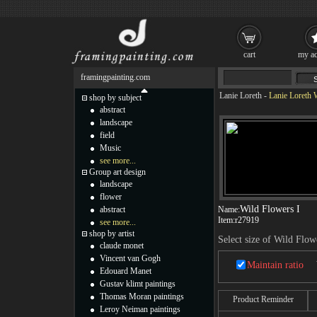
cart
my ac
framingpainting.com
Lanie Loreth
-
Lanie Loreth 
shop by subject
abstract
landscape
field
Music
see more...
Group art design
landscape
flower
Wild Flowers I
abstract
Name:
Item:
r27919
see more...
shop by artist
Select size of Wild Flow
claude monet
Vincent van Gogh
Maintain ratio
Edouard Manet
Gustav klimt paintings
Thomas Moran paintings
Product Reminder
Leroy Neiman paintings