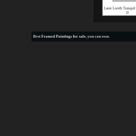
Lanie Loreth Tranquil
II
Best
Framed Paintings for sale
, you can own.