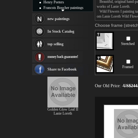
Beautiful, original hand-pa
Henry Peeters
works of Lanie Loreth.
Francois Boucher paintings
Wild Flowers I painting tak
Alfred Gockel paintings
om Lanie Loreth Wild Flowers
Thomas Kinkade paintings
new paintings
Thomas Cole
Choose frame (stretch
Fabian Perez paintings
In Stock Catalog
Albert Bierstadt
canvas print
Stretched
top selling
Frederic Edwin Church
Salvador Dali paintings
money back guarantee!
Rembrandt Paintings
Painting and frame
Framed
see more artists
Share to Facebook
Our Old Price:
US$244
Golden Glow Leaf II
Lanie Loreth