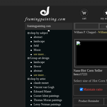
cart
my ac
framingpainting.com
William P. Chappel
-
William
shop by subject
abstract
landscape
field
Music
see more...
Group art design
landscape
flower
Hot Corn Seller
abstract
Name:
Item:
r17221
see more...
shop by artist
Select size of Hot Corn 
claude monet
Vincent van Gogh
Maintain ratio
Edouard Manet
Gustav klimt paintings
Thomas Moran paintings
Product Reminder
Leroy Neiman paintings