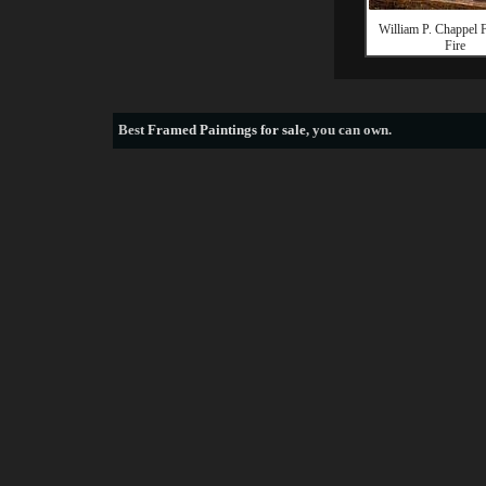
William P. Chappel F
Fire
Best
Framed Paintings for sale
, you can own.