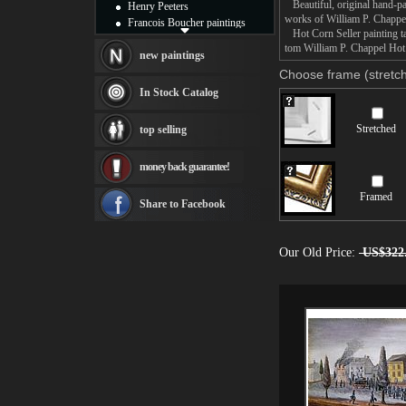
Beautiful, original hand-pa
Henry Peeters
works of William P. Chappe
Francois Boucher paintings
Hot Corn Seller painting ta
Alfred Gockel paintings
tom William P. Chappel Hot C
Thomas Kinkade paintings
new paintings
Thomas Cole
Choose frame (stretch
Fabian Perez paintings
In Stock Catalog
Albert Bierstadt
canvas print
Stretched
top selling
Frederic Edwin Church
Salvador Dali paintings
money back guarantee!
Rembrandt Paintings
Painting and frame
Framed
see more artists
Share to Facebook
Our Old Price:
US$322