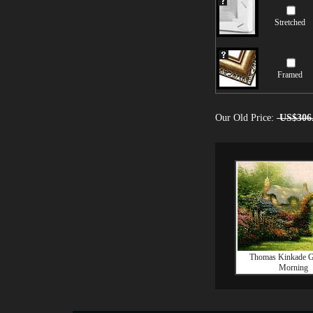
Stretched
Framed
Our Old Price:
US$306
Thomas Kinkade G
Morning