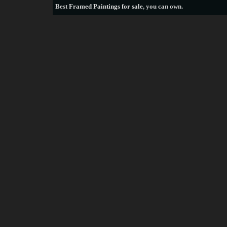
Best
Framed Paintings for sale
, you can own.