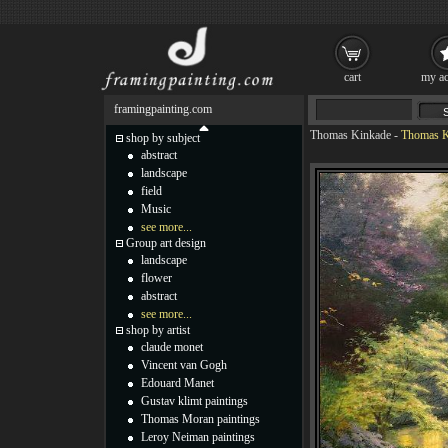
cart
my ac
framingpainting.com
Thomas Kinkade
-
Thomas K
shop by subject
abstract
landscape
field
Music
see more...
Group art design
landscape
flower
abstract
see more...
shop by artist
claude monet
Vincent van Gogh
Edouard Manet
Gustav klimt paintings
Thomas Moran paintings
Leroy Neiman paintings