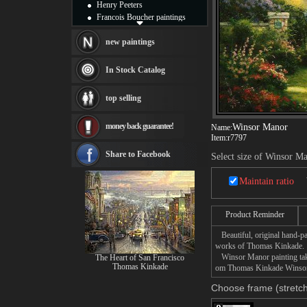
Henry Peeters
Francois Boucher paintings
Alfred Gockel paintings
Thomas Kinkade paintings
new paintings
Thomas Cole
Fabian Perez paintings
In Stock Catalog
Albert Bierstadt
canvas print
top selling
Frederic Edwin Church
Salvador Dali paintings
money back guarantee!
Winsor Manor
Name:
Rembrandt Paintings
Item:
r7797
Painting and frame
see more artists
Share to Facebook
Select size of Winsor M
Maintain ratio
Product Reminder
Beautiful, original hand-pa
works of Thomas Kinkade.
Winsor Manor painting takes
The Heart of San Francisco
Thomas Kinkade
om Thomas Kinkade Winsor M
Choose frame (stretch