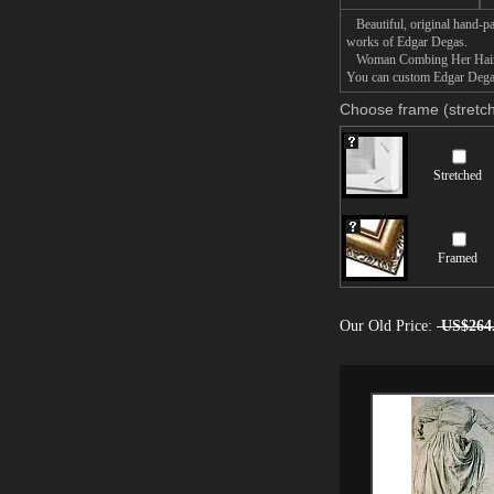
Beautiful, original hand-pa
works of Edgar Degas.
Woman Combing Her Hair pain
You can custom Edgar Degas
Choose frame (stretch
Stretched
Framed
Our Old Price:
US$264