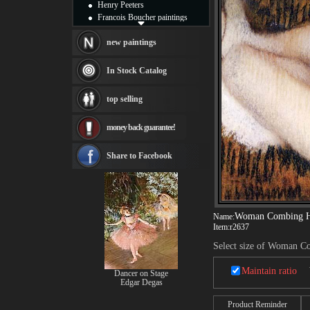
Henry Peeters
Francois Boucher paintings
Alfred Gockel paintings
Thomas Kinkade paintings
new paintings
Thomas Cole
Fabian Perez paintings
In Stock Catalog
Albert Bierstadt
canvas print
top selling
Frederic Edwin Church
Salvador Dali paintings
money back guarantee!
Rembrandt Paintings
Painting and frame
see more artists
Share to Facebook
Woman Combing H
Name:
Item:
r2637
Select size of Woman C
Maintain ratio
Dancer on Stage
Edgar Degas
Product Reminder