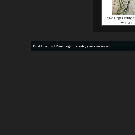
Edgar Degas study of
woman
Best
Framed Paintings for sale
, you can own.