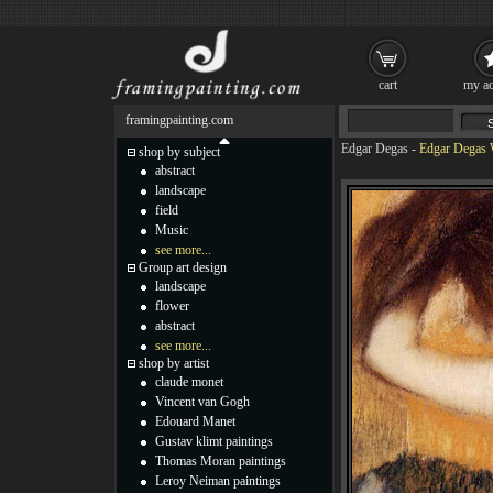
cart
my ac
framingpainting.com
Edgar Degas
-
Edgar Degas 
shop by subject
abstract
landscape
field
Music
see more...
Group art design
landscape
flower
abstract
see more...
shop by artist
claude monet
Vincent van Gogh
Edouard Manet
Gustav klimt paintings
Thomas Moran paintings
Leroy Neiman paintings