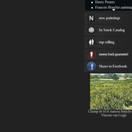
Henry Peeters
Francois Boucher painting
Alfred Gockel paintings
Thomas Kinkade painting
new paintings
Thomas Cole
Fabian Perez paintings
In Stock Catalog
Albert Bierstadt
canvas print
top selling
Frederic Edwin Church
Salvador Dali paintings
money back guarantee!
Rembrandt Paintings
Painting and frame
see more artists
Share to Facebook
Champ de bl et maison blanche
Vincent van Gogh