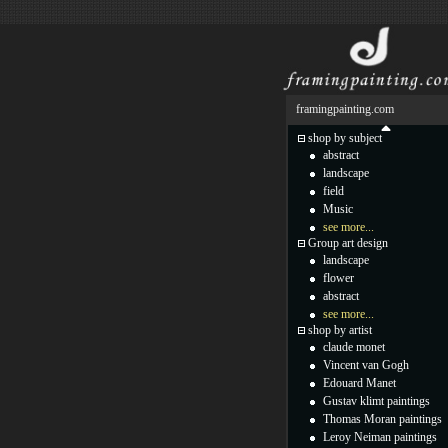
framingpainting.com
shop by subject
abstract
landscape
field
Music
see more...
Group art design
landscape
flower
abstract
see more...
shop by artist
claude monet
Vincent van Gogh
Edouard Manet
Gustav klimt paintings
Thomas Moran paintings
Leroy Neiman paintings