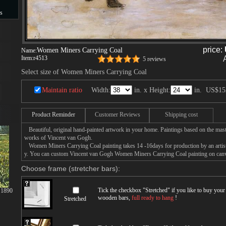
s
s
price:
Women Miners Carrying Coal
Name:
Item:
r4513
5 reviews
Select size of Women Miners Carrying Coal
Maintain ratio
Width:
in. x Height:
in.
US$15
Product Reminder
Customer Reviews
Shipping cost
Beautiful, original hand-painted artwork in your home. Paintings based on the mast
works of Vincent van Gogh.
Women Miners Carrying Coal painting takes 14 -16days for production by an artist,
y. You can custom Vincent van Gogh Women Miners Carrying Coal painting on canvas
Choose frame (stretcher bars):
Tick the checkbox "
Stretched
" if you like to buy you
 1890
wooden bars,
full ready to hang
!
Stretched