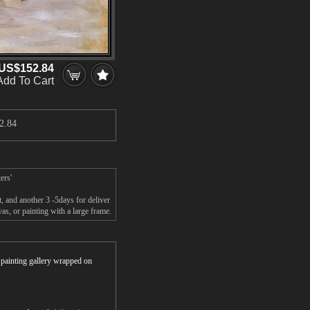
US$152.84
Add To Cart
2.84
ers'
 and another 3 -5days for deliver
, or painting with a large frame.
r painting gallery wrapped on