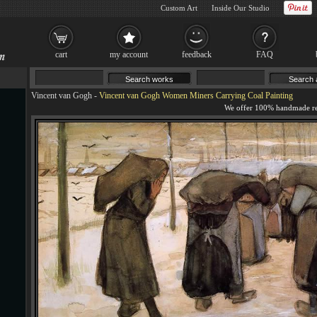
Custom Art
Inside Our Studio
cart
my account
feedback
FAQ
Vincent van Gogh
-
Vincent van Gogh Women Miners Carrying Coal Painting