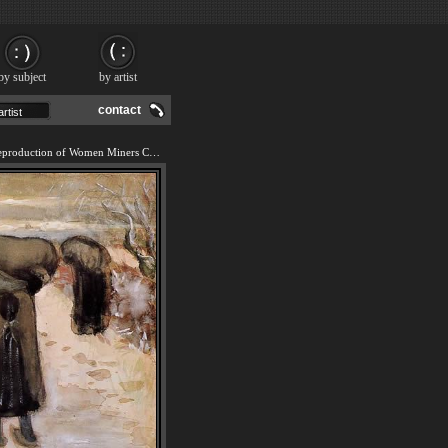
by subject
by artist
contact
We offer 100% handmade reproduction of Women Miners Carrying Coal painting and frame