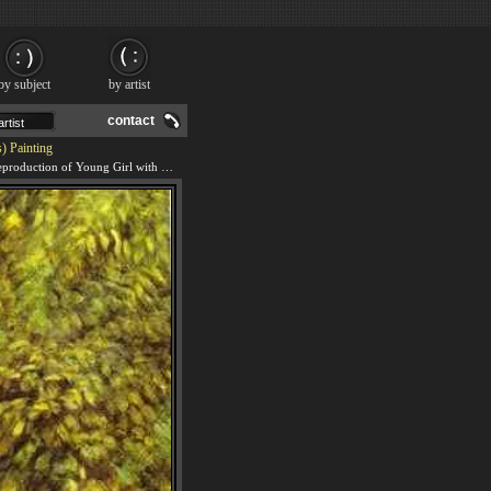
by subject
by artist
contact
) Painting
We offer 100% handmade reproduction of Young Girl with Parasol (Aline Nunes) painting and frame