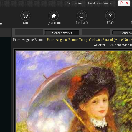
Custom Art
Inside Our Studio
cart
my account
feedback
FAQ
Pierre Auguste Renoir
-
Pierre Auguste Renoir Young Girl with Parasol (Aline Nunes