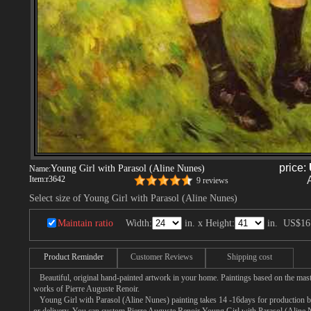
price:
Young Girl with Parasol (Aline Nunes)
Name:
Item:
r3642
9 reviews
Select size of Young Girl with Parasol (Aline Nunes)
Maintain ratio
Width:
in. x Height:
in.
US$16
Product Reminder
Customer Reviews
Shipping cost
Beautiful, original hand-painted artwork in your home. Paintings based on the mast
works of Pierre Auguste Renoir.
Young Girl with Parasol (Aline Nunes) painting takes 14 -16days for production by 