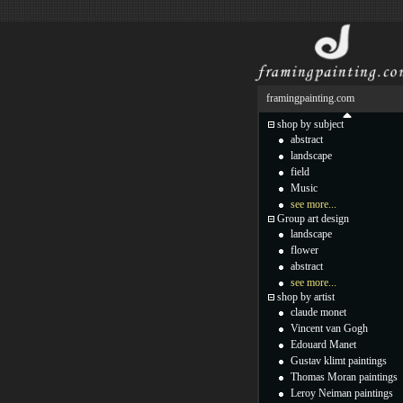
framingpainting.com
shop by subject
abstract
landscape
field
Music
see more...
Group art design
landscape
flower
abstract
see more...
shop by artist
claude monet
Vincent van Gogh
Edouard Manet
Gustav klimt paintings
Thomas Moran paintings
Leroy Neiman paintings