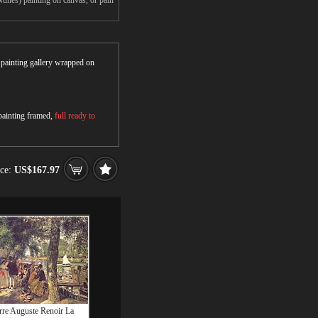
unes) painting on canvas, or pain
r painting gallery wrapped on
 painting framed,
full ready to
ice:
US$167.97
rre Auguste Renoir La