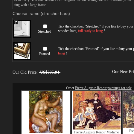
or delivery. You can custom Pierre Auguste Renoir Young Girl with Parasol (Aline N
ting with a large frame.
Choose frame (stretcher bars):
Tick the checkbox "
Stretched
" if you like to buy you
wooden bars,
full ready to hang
!
Stretched
Tick the checkbox "
Framed
" if you like to buy your
hang
!
Framed
Our New Pr
Our Old Price:
US$335.94
Other
Pierre Auguste Renoir paintings for sale
Pie
Pierre Auguste Renoir Madame