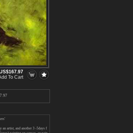
US$167.97
Add To Cart
7.97
ers'
an artist, and another 3 -5days f