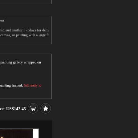
ers'
t, and another 3 -5days for deliv
nvas, or painting with a large fr
r painting gallery wrapped on
 painting framed,
full ready to
ice:
US$142.45