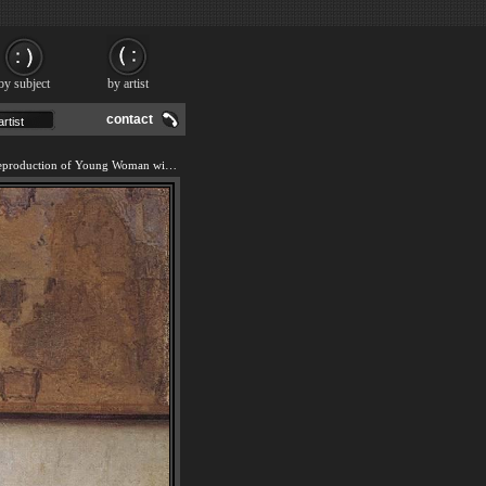
by subject
by artist
contact
We offer 100% handmade reproduction of Young Woman with a Water Jug painting and frame