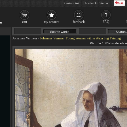
Custom Art
Inside Our Studio
cart
my account
feedback
FAQ
Johannes Vermeer
-
Johannes Vermeer Young Woman with a Water Jug Painting