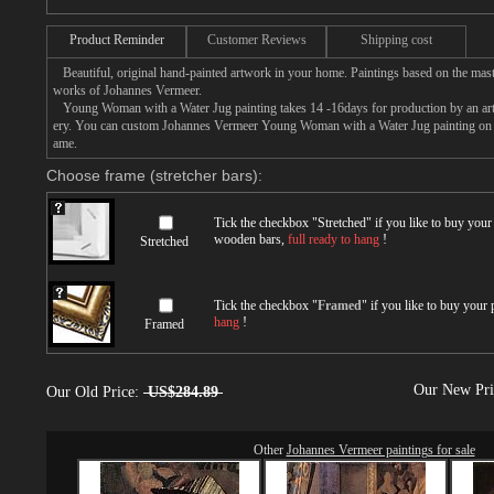
Product Reminder
Customer Reviews
Shipping cost
Beautiful, original hand-painted artwork in your home. Paintings based on the mast
works of Johannes Vermeer.
Young Woman with a Water Jug painting takes 14 -16days for production by an artis
ery. You can custom Johannes Vermeer Young Woman with a Water Jug painting on ca
ame.
Choose frame (stretcher bars):
Tick the checkbox "
Stretched
" if you like to buy you
wooden bars,
full ready to hang
!
Stretched
Tick the checkbox "
Framed
" if you like to buy your
hang
!
Framed
Our New Pr
Our Old Price:
US$284.89
Other
Johannes Vermeer paintings for sale