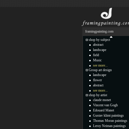
framingpainting.com
shop by subject
abstract
landscape
field
Music
see more...
Group art design
landscape
flower
abstract
see more...
shop by artist
claude monet
Vincent van Gogh
Edouard Manet
Gustav klimt paintings
Thomas Moran paintings
Leroy Neiman paintings