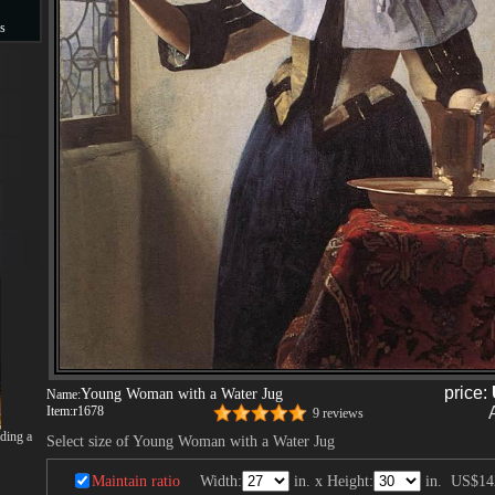
s
s
price:
Young Woman with a Water Jug
Name:
Item:
r1678
9 reviews
ding a
Select size of Young Woman with a Water Jug
Maintain ratio
Width:
in. x Height:
in.
US$14