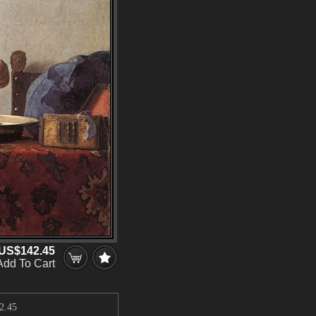
US$142.45
Add To Cart
2.45