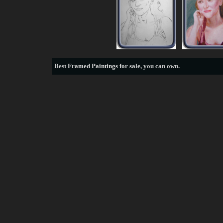
Best
Framed Paintings for sale
, you can own.