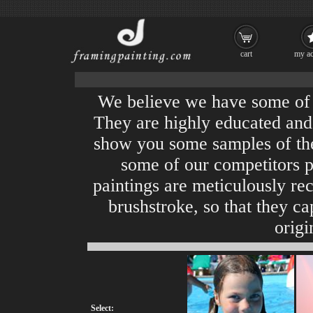
cart
my ac
We believe we have some of th
They are highly educated and 
show you some samples of th
some of our competitors pl
paintings are meticulously rec
brushstroke, so that they cap
origi
Select: