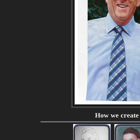
How we create 