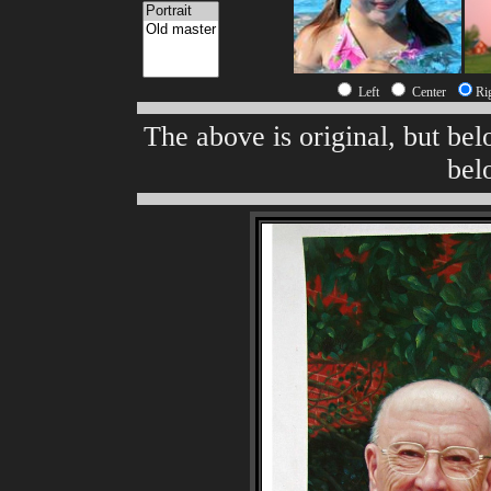
Left
Center
Ri
The above is original, but be
bel