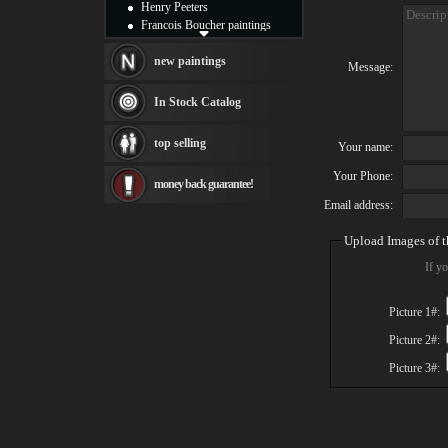
Henry Peeters
Francois Boucher paintings
Alfred Gockel paintings
Thomas Kinkade paintings
new paintings
Message:
Thomas Cole
Fabian Perez paintings
In Stock Catalog
Albert Bierstadt
canvas print
top selling
Your name:
Frederic Edwin Church
Salvador Dali paintings
Your Phone:
money back guarantee!
Rembrandt Paintings
Painting and frame
Email address:
see more artists
Upload Images of t
If yo
Picture 1#:
Picture 2#:
Picture 3#: