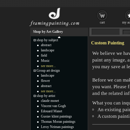
cart
my ac
Shop by Art Gallery
shop by subject
Custom Painting
abstract
landscape
We believe we have
field
paint any image, a
Music
see more...
you may save at l
Group art design
landscape
Before we can mak
flower
abstract
you want. Please f
see more...
and the related in
shop by artist
claude monet
What you can inqu
Vincent van Gogh
An existing pai
Edouard Manet
A custom paintin
Gustav klimt paintings
Thomas Moran paintings
Leroy Neiman paintings