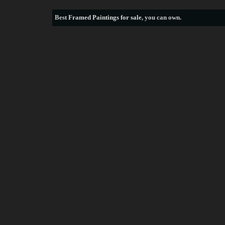
Best
Framed Paintings for sale
, you can own.