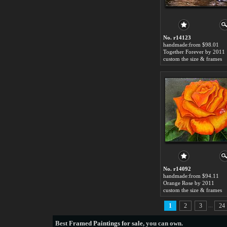
No. r14123
handmade:from $98.01
Together Forever by 2011
custom the size & frames
No. r14092
handmade:from $94.11
Orange Rose by 2011
custom the size & frames
...
1
2
3
24
Best
Framed Paintings for sale
, you can own.