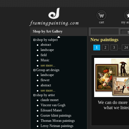
cart
my ac
Shop by Art Gallery
New paintings
shop by subject
abstract
...
1
2
3
24
landscape
field
Music
see more...
Group art design
landscape
flower
abstract
see more...
shop by artist
claude monet
We can do more 
Vincent van Gogh
what we liste
Edouard Manet
Gustav klimt paintings
Thomas Moran paintings
Leroy Neiman paintings