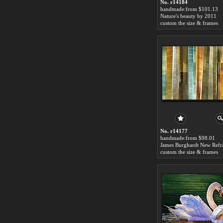
No. r14184
handmade:from $101.13
Nature's beauty by 2011
custom the size & frames
No. r14177
handmade:from $98.01
custom the size & frames