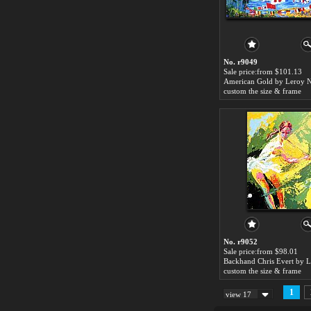
No. r9049
Sale price:from $101.13
American Gold by Leroy 
custom the size & frame
No. r9052
Sale price:from $98.01
custom the size & frame
1
view 17