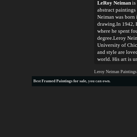
LeRoy Neiman
is
abstract paintings
Neiman was born i
drawing.In 1942, L
where he spent fou
degree.Leroy Neima
University of Chic
and style are lov
world. His art is 
Leroy Neiman Paintings
Best
Framed Paintings for sale
, you can own.