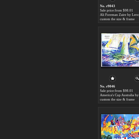
No. r9043
Sale price:from $98.01
custom the size & frame
No. r9046
Sale price:from $98.01
custom the size & frame