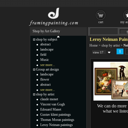
cart
my ac
Shop by Art Gallery
Leroy Neiman Pain
shop by subject
abstract
Home
>
shop by artist
>
Ne
landscape
1
view 17
field
Music
see more...
Group art design
landscape
flower
abstract
see more...
shop by artist
claude monet
Vincent van Gogh
We can do more 
Edouard Manet
what we liste
Gustav klimt paintings
Thomas Moran paintings
Leroy Neiman paintings