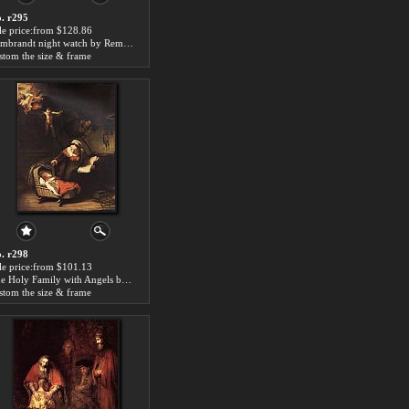
. r295
le price:from $128.86
Rembrandt night watch by Rembrandt
stom the size & frame
. r298
le price:from $101.13
The Holy Family with Angels by Rembrandt
stom the size & frame