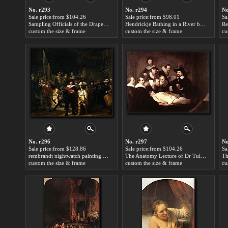
No. r293
No. r294
No
Sale price:from $104.26
Sale price:from $98.01
Sa
Sampling Officials of the Drapers' Guild by Rembrandt
Hendrickje Bathing in a River by Rembrandt
custom the size & frame
custom the size & frame
cu
No. r296
No. r297
No
Sale price:from $128.86
Sale price:from $104.26
Sa
rembrandt nightwatch painting by Rembrandt
The Anatomy Lecture of Dr Tulp by Rembrandt
custom the size & frame
custom the size & frame
cu