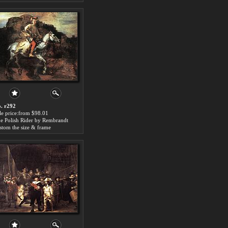
. r292
le price:from $98.01
e Polish Rider by Rembrandt
stom the size & frame