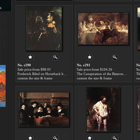
s
s
No. r290
No. r291
No
Sale price:from $98.01
Sale price:from $104.26
Sa
Frederick Rihel on Horseback by Rembrandt
The Conspiration of the Bataves by Rembrandt
Th
custom the size & frame
custom the size & frame
cu