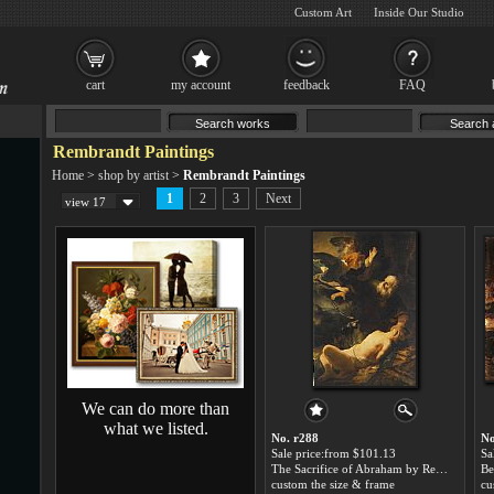
Custom Art
Inside Our Studio
cart
my account
feedback
FAQ
Rembrandt Paintings
Home
>
shop by artist
>
Rembrandt Paintings
1
2
3
Next
view 17
We can do more than
what we listed.
No. r288
No
Sale price:from $101.13
Sa
The Sacrifice of Abraham by Rembrandt
Be
custom the size & frame
cu