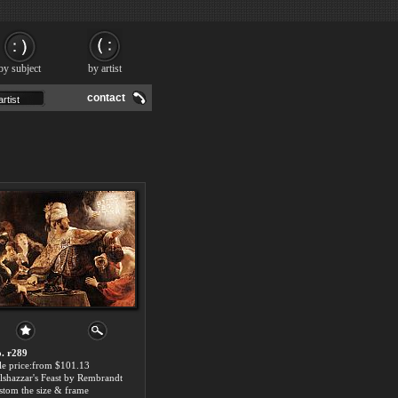
by subject
by artist
contact
. r289
le price:from $101.13
lshazzar's Feast by Rembrandt
stom the size & frame