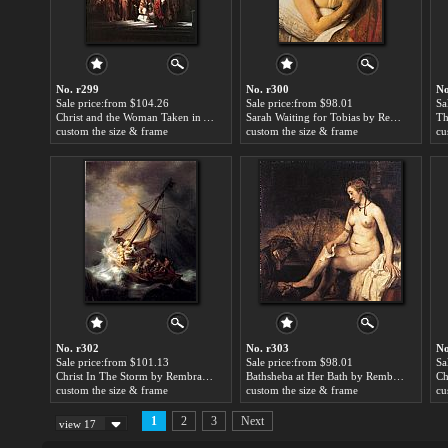
No. r299
No. r300
No
Sale price:from $104.26
Sale price:from $98.01
Sa
Christ and the Woman Taken in Adultery by Rembrandt
Sarah Waiting for Tobias by Rembrandt
custom the size & frame
custom the size & frame
cu
No. r302
No. r303
No
Sale price:from $101.13
Sale price:from $98.01
Sa
Christ In The Storm by Rembrandt
Bathsheba at Her Bath by Rembrandt
custom the size & frame
custom the size & frame
cu
1
2
3
Next
view 17