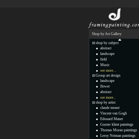
Shop by Art Gallery
shop by subject
abstract
landscape
field
Music
see more...
Group art design
landscape
flower
abstract
see more...
shop by artist
claude monet
Vincent van Gogh
Edouard Manet
Gustav klimt paintings
Thomas Moran paintings
Leroy Neiman paintings