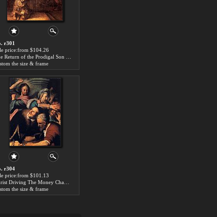
. r301
le price:from $104.26
The Return of the Prodigal Son by Rembrandt
stom the size & frame
. r304
le price:from $101.13
Christ Driving The Money Changers From The Temple by Rembrandt
stom the size & frame