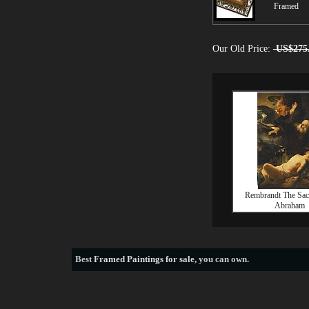
Framed
Our Old Price:
US$275
Rembrandt The Sacr
Abraham
Best
Framed Paintings for sale
, you can own.