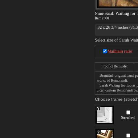
Sarah Waiting for 
Name:
Item:
r300
32 x 26 3/4 inches (81.
National Gallery of Sco
Select size of Sarah Wai
Maintain ratio
Product Reminder
Beautiful, original hand-pa
works of Rembrandt.
Sarah Waiting for Tobias pai
u can custom Rembrandt Sara
Choose frame (stretch
Stretched