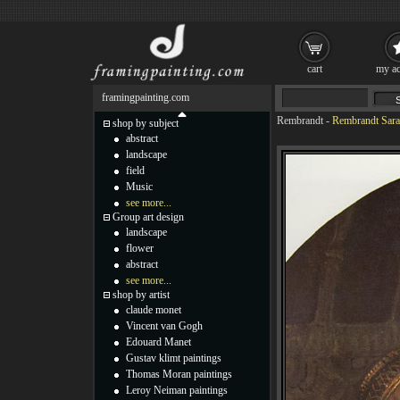
cart
my ac
framingpainting.com
Rembrandt
-
Rembrandt Sarah
shop by subject
abstract
landscape
field
Music
see more...
Group art design
landscape
flower
abstract
see more...
shop by artist
claude monet
Vincent van Gogh
Edouard Manet
Gustav klimt paintings
Thomas Moran paintings
Leroy Neiman paintings