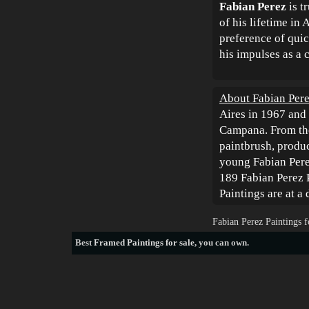
Fabian Perez
is t
of his lifetime in 
preference of quick
his impulses as a c
About Fabian Pere
Aires in 1967 and 
Campana. From the
paintbrush, produc
young Fabian Perez
189 Fabian Perez P
Paintings are at a
Fabian Perez Paintings 
Best
Framed Paintings for sale
, you can own.