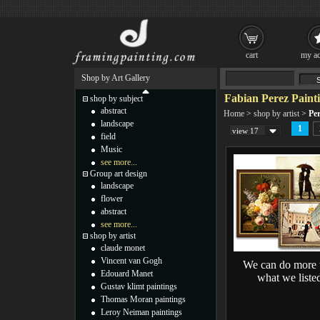
cart
my ac
Shop by Art Gallery
Fabian Perez Paint
shop by subject
abstract
Home
>
shop by artist
>
Per
landscape
1
view 17
field
Music
see more...
Group art design
landscape
flower
abstract
see more...
shop by artist
claude monet
Vincent van Gogh
We can do more 
Edouard Manet
what we liste
Gustav klimt paintings
Thomas Moran paintings
Leroy Neiman paintings