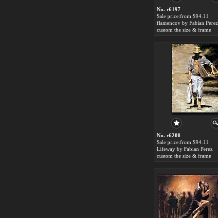
No. r6197
Sale price:from $94.11
flamencov by Fabian Perez
custom the size & frame
No. r6200
Sale price:from $94.11
Lifeway by Fabian Perez
custom the size & frame