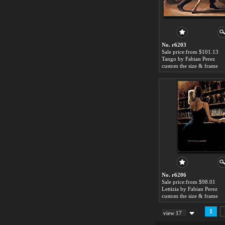
No. r6203
Sale price:from $101.13
Tango by Fabian Perez
custom the size & frame
No. r6206
Sale price:from $98.01
Lettizia by Fabian Perez
custom the size & frame
1
view 17