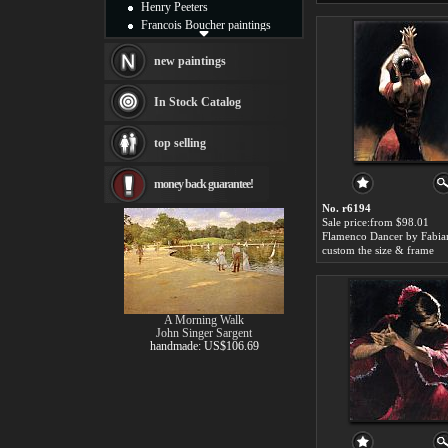
Henry Peeters
Francois Boucher paintings
Alfred Gockel paintings
Thomas Kinkade paintings
new paintings
Thomas Cole
Fabian Perez paintings
In Stock Catalog
Albert Bierstadt
canvas print
top selling
Frederic Edwin Church
Salvador Dali paintings
money back guarantee!
Rembrandt Paintings
Painting and frame
No. r6194
see more artists
Sale price:from $98.01
Flamenco Dancer by Fabia
custom the size & frame
A Morning Walk
John Singer Sargent
handmade: US$106.69