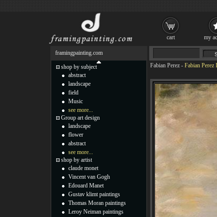
cart
my ac
framingpainting.com
Fabian Perez
-
Fabian Perez 
shop by subject
abstract
landscape
field
Music
see more...
Group art design
landscape
flower
abstract
see more...
shop by artist
claude monet
Vincent van Gogh
Edouard Manet
Gustav klimt paintings
Thomas Moran paintings
Leroy Neiman paintings