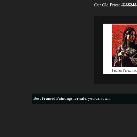
Our Old Price:
US$248
Fabian Perez mic
Best
Framed Paintings for sale
, you can own.