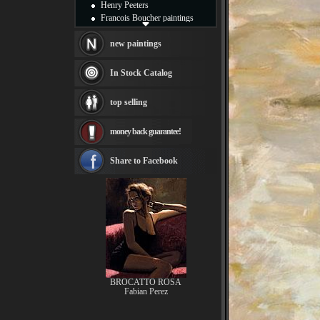
Henry Peeters
Francois Boucher paintings
Alfred Gockel paintings
Thomas Kinkade paintings
new paintings
Thomas Cole
Fabian Perez paintings
In Stock Catalog
Albert Bierstadt
canvas print
top selling
Frederic Edwin Church
Salvador Dali paintings
money back guarantee!
Rembrandt Paintings
Painting and frame
see more artists
Share to Facebook
BROCATTO ROSA
Fabian Perez