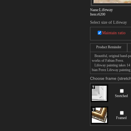
Lifeway
Name:
Item:
r6200
Select size of Lifeway
Maintain ratio
Product Reminder
Beautiful, original hand-pa
works of Fabian Perez.
Lifeway painting takes 14 -
bian Perez Lifeway painting 
Choose frame (stretch
Stretched
Framed