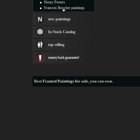
Henry Peeters
Francois Boucher paintings
Alfred Gockel paintings
Thomas Kinkade paintings
new paintings
Thomas Cole
Fabian Perez paintings
In Stock Catalog
Albert Bierstadt
canvas print
top selling
Frederic Edwin Church
Salvador Dali paintings
money back guarantee!
Rembrandt Paintings
Painting and frame
see more artists
Best
Framed Paintings for sale
, you can own.