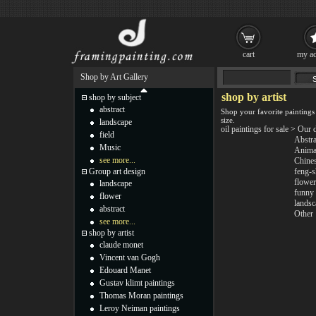
cart
my ac
Shop by Art Gallery
shop by artist
shop by subject
abstract
Shop your favorite paintings
size.
landscape
oil paintings for sale
>
Our 
field
Abstra
Music
Anima
see more...
Chine
Group art design
feng-s
flower
landscape
funny
flower
landsc
abstract
Other
see more...
shop by artist
claude monet
Vincent van Gogh
Edouard Manet
Gustav klimt paintings
Thomas Moran paintings
Leroy Neiman paintings