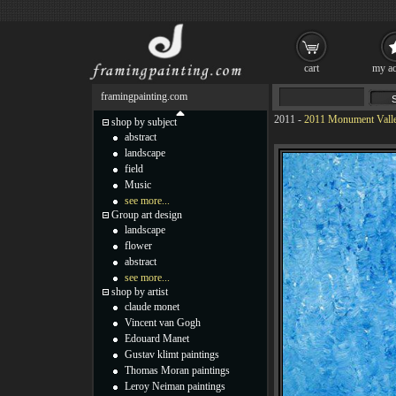
cart
my ac
framingpainting.com
2011
-
2011 Monument Valle
shop by subject
abstract
landscape
field
Music
see more...
Group art design
landscape
flower
abstract
see more...
shop by artist
claude monet
Vincent van Gogh
Edouard Manet
Gustav klimt paintings
Thomas Moran paintings
Leroy Neiman paintings