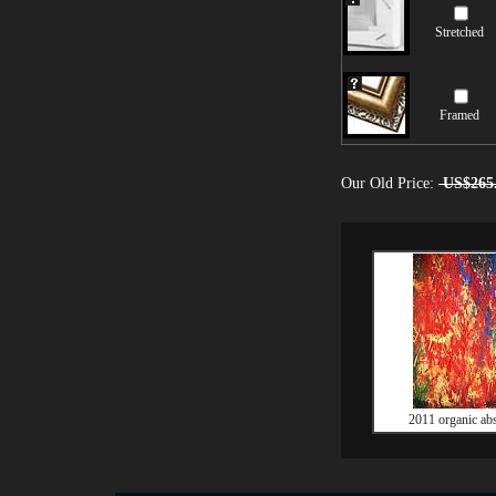
Stretched
Framed
Our Old Price:
US$265
2011 organic abs