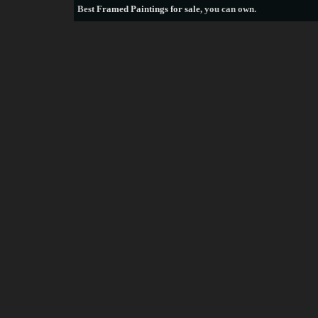
Best
Framed Paintings for sale
, you can own.