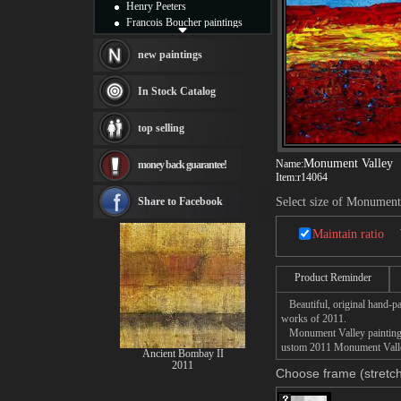
Henry Peeters
Francois Boucher paintings
Alfred Gockel paintings
Thomas Kinkade paintings
new paintings
Thomas Cole
Fabian Perez paintings
In Stock Catalog
Albert Bierstadt
canvas print
top selling
Frederic Edwin Church
Salvador Dali paintings
Monument Valley
Name:
money back guarantee!
Rembrandt Paintings
Item:
r14064
Painting and frame
see more artists
Share to Facebook
Select size of Monument
Maintain ratio
Product Reminder
Beautiful, original hand-pa
works of 2011.
Monument Valley painting ta
ustom 2011 Monument Valley 
Ancient Bombay II
2011
Choose frame (stretch