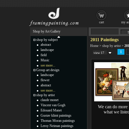
cart
my ac
Shop by Art Gallery
2011 Paintings
shop by subject
abstract
Home
>
shop by artist
>
201
landscape
1
view 17
field
Music
see more...
Group art design
landscape
flower
abstract
see more...
shop by artist
claude monet
Vincent van Gogh
We can do more 
Edouard Manet
what we liste
Gustav klimt paintings
Thomas Moran paintings
Leroy Neiman paintings