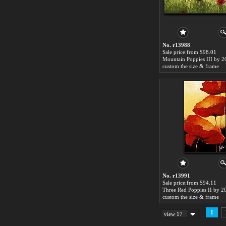
No. r13988
Sale price:from $98.01
Mountain Poppies III by 2
custom the size & frame
No. r13991
Sale price:from $94.11
Three Red Poppies II by 2
custom the size & frame
1
view 17