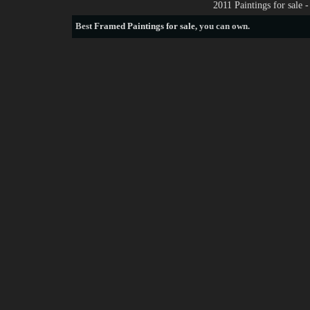
2011 Paintings for sale
Best
Framed Paintings for sale
, you can own.