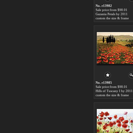
No. r13982
Sale price:from $98.01
Gazania Petals by 2011
custom the size & frame
No. r13985
Sale price:from $98.01
Hills of Tuscany I by 2011
custom the size & frame