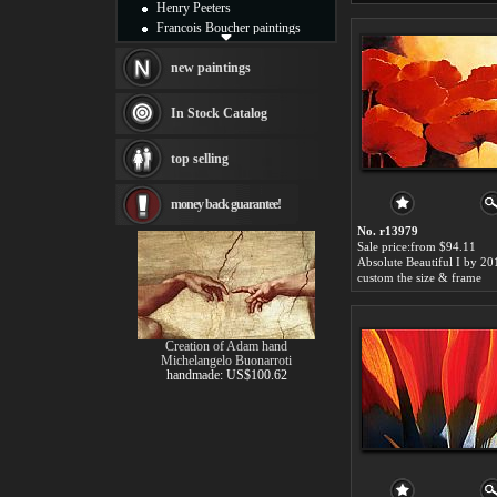
Henry Peeters
Francois Boucher paintings
Alfred Gockel paintings
Thomas Kinkade paintings
new paintings
Thomas Cole
Fabian Perez paintings
In Stock Catalog
Albert Bierstadt
canvas print
top selling
Frederic Edwin Church
Salvador Dali paintings
money back guarantee!
Rembrandt Paintings
Painting and frame
No. r13979
see more artists
Sale price:from $94.11
Absolute Beautiful I by 20
custom the size & frame
Creation of Adam hand
Michelangelo Buonarroti
handmade: US$100.62