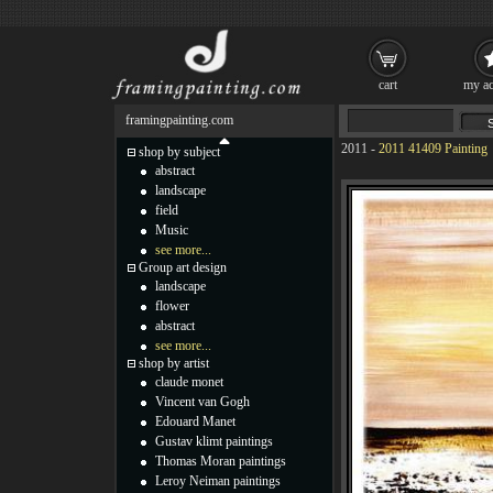
cart
my ac
framingpainting.com
2011
-
2011 41409 Painting
shop by subject
abstract
landscape
field
Music
see more...
Group art design
landscape
flower
abstract
see more...
shop by artist
claude monet
Vincent van Gogh
Edouard Manet
Gustav klimt paintings
Thomas Moran paintings
Leroy Neiman paintings