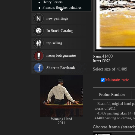
Henry Peeters
Francois Boucher paintings
Alfred Gockel paintings
Thomas Kinkade paintings
new paintings
Thomas Cole
Fabian Perez paintings
In Stock Catalog
Albert Bierstadt
canvas print
top selling
Frederic Edwin Church
Salvador Dali paintings
money back guarantee!
41409
Rembrandt Paintings
Name:
Item:
r13978
Painting and frame
see more artists
Share to Facebook
Select size of 41409
Maintain ratio
Product Reminder
Beautiful, original hand-pa
works of 2011.
41409 painting takes 14 -16
41409 painting on canvas, or
Winning Hand
2011
Choose frame (stretch