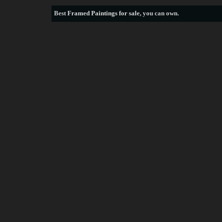
Best
Framed Paintings for sale
, you can own.