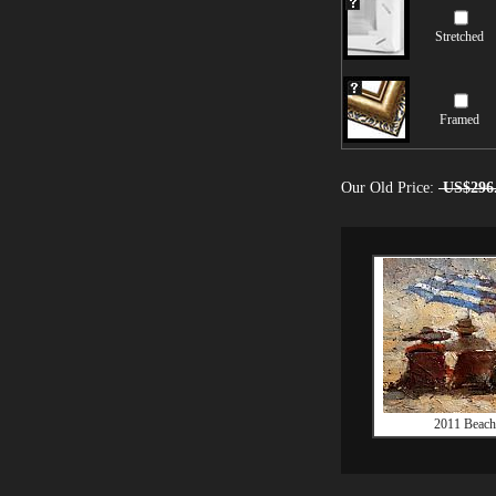
Stretched
Framed
Our Old Price:
US$296
2011 Beach