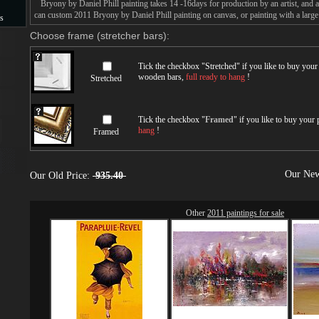
Bryony by Daniel Phill painting takes 14 -16days for production by an artist, and a
can custom 2011 Bryony by Daniel Phill painting on canvas, or painting with a large
s
Choose frame (stretcher bars):
s
Tick the checkbox "
Stretched
" if you like to buy you
wooden bars,
full ready to hang
!
Stretched
Tick the checkbox "
Framed
" if you like to buy your
hang
!
Framed
Our New
Our Old Price:
935.40
Other
2011 paintings for sale