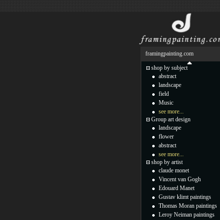
framingpainting.com
shop by subject
abstract
landscape
field
Music
see more...
Group art design
landscape
flower
abstract
see more...
shop by artist
claude monet
Vincent van Gogh
Edouard Manet
Gustav klimt paintings
Thomas Moran paintings
Leroy Neiman paintings