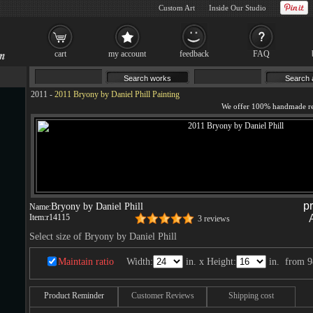
Custom Art
Inside Our Studio
cart
my account
feedback
FAQ
2011
-
2011 Bryony by Daniel Phill Painting
p
Bryony by Daniel Phill
Name:
Item:
r14115
3 reviews
Select size of Bryony by Daniel Phill
Maintain ratio
Width:
in. x Height:
in.
from
9
Product Reminder
Customer Reviews
Shipping cost