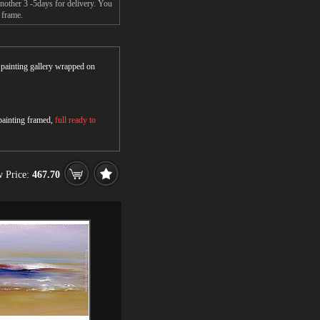
nother 3 -5days for delivery. You
 frame.
r painting gallery wrapped on
 painting framed,
full ready to
 Price:
467.70