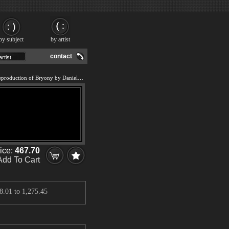
by subject
by artist
contact
We offer 100% handmade reproduction of Bryony by Daniel Phill painting and frame
rice:
467.70
Add To Cart
8.01
to
1,275.45