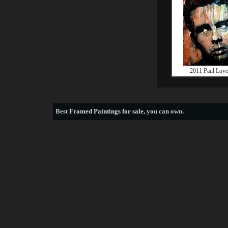
2011 Paul Love
Best
Framed Paintings for sale
, you can own.