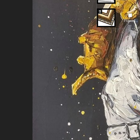
Framed
Our Old Price:
US$281