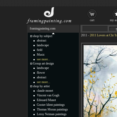
cart
my ac
framingpainting.com
2011
-
2011 Lovers at Chi T
shop by subject
abstract
landscape
field
Music
see more...
Group art design
landscape
flower
abstract
see more...
shop by artist
claude monet
Vincent van Gogh
Edouard Manet
Gustav klimt paintings
Thomas Moran paintings
Leroy Neiman paintings