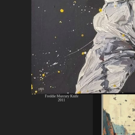
2011 Girl Danci
Freddie Murcury Knife
2011