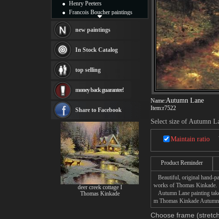
Henry Peeters
Francois Boucher paintings
Alfred Gockel paintings
Thomas Kinkade paintings
new paintings
Thomas Cole
Fabian Perez paintings
In Stock Catalog
Albert Bierstadt
canvas print
top selling
Frederic Edwin Church
Salvador Dali paintings
money back guarantee!
Rembrandt Paintings
Painting and frame
Autumn Lane
Name:
Item:
r7522
see more artists
Share to Facebook
Select size of Autumn L
Maintain ratio
Product Reminder
Beautiful, original hand-pa
works of Thomas Kinkade.
deer creek cottage I
Autumn Lane painting takes 
Thomas Kinkade
m Thomas Kinkade Autumn La
Choose frame (stretch