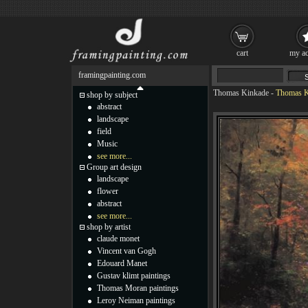
cart
my ac
framingpainting.com
Thomas Kinkade
-
Thomas K
shop by subject
abstract
landscape
field
Music
see more...
Group art design
landscape
flower
abstract
see more...
shop by artist
claude monet
Vincent van Gogh
Edouard Manet
Gustav klimt paintings
Thomas Moran paintings
Leroy Neiman paintings