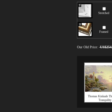
Stretched
Framed
Our Old Price:
US$254
Thomas Kinkade Th
Tranquility