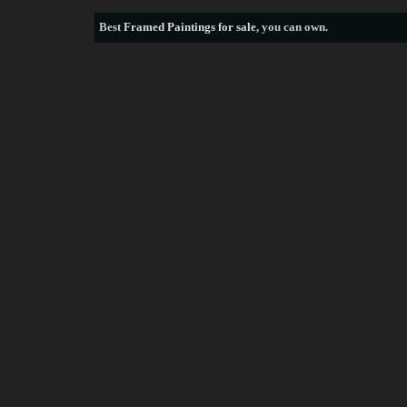
Best
Framed Paintings for sale
, you can own.