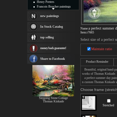
Henry Peeters
Francois Boucher paintings
Alfred Gockel paintings
Thomas Kinkade paintings
new paintings
Thomas Cole
Fabian Perez paintings
In Stock Catalog
a perfect summer 
Name:
Albert Bierstadt
Item:
r7665
canvas print
top selling
Frederic Edwin Church
Select size of a perfect
Salvador Dali paintings
money back guarantee!
Rembrandt Paintings
Maintain ratio
Painting and frame
see more artists
Share to Facebook
Product Reminder
Beautiful, original hand-pa
works of Thomas Kinkade.
a perfect summer day painti
n custom Thomas Kinkade a p
Choose frame (stretch
Stepping Stone Cottage
Thomas Kinkade
Stretched