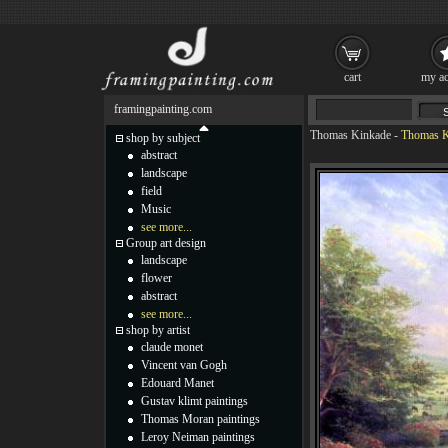
cart
my ac
framingpainting.com
Thomas Kinkade
-
Thomas Ki
shop by subject
abstract
landscape
field
Music
see more...
Group art design
landscape
flower
abstract
see more...
shop by artist
claude monet
Vincent van Gogh
Edouard Manet
Gustav klimt paintings
Thomas Moran paintings
Leroy Neiman paintings