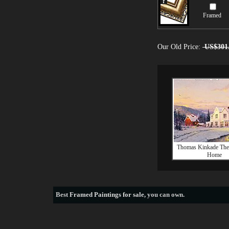
Framed
Our Old Price:
US$301
Thomas Kinkade The 
Home
Best
Framed Paintings for sale
, you can own.