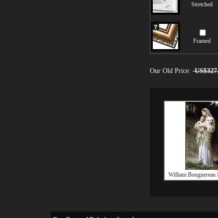
Stretched
Framed
Our Old Price:
US$327
William Bouguereau 