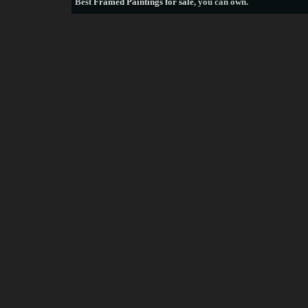
Best
Framed Paintings for sale
, you can own.