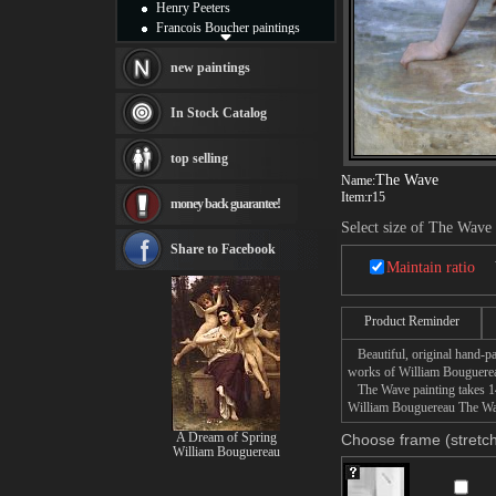
Henry Peeters
Francois Boucher paintings
Alfred Gockel paintings
Thomas Kinkade paintings
new paintings
Thomas Cole
Fabian Perez paintings
In Stock Catalog
Albert Bierstadt
canvas print
top selling
Frederic Edwin Church
The Wave
Name:
Salvador Dali paintings
Item:
r15
money back guarantee!
Rembrandt Paintings
Painting and frame
Select size of The Wave
see more artists
Share to Facebook
Maintain ratio
Product Reminder
Beautiful, original hand-pa
works of William Bouguere
The Wave painting takes 14 
William Bouguereau The Wave
A Dream of Spring
Choose frame (stretch
William Bouguereau