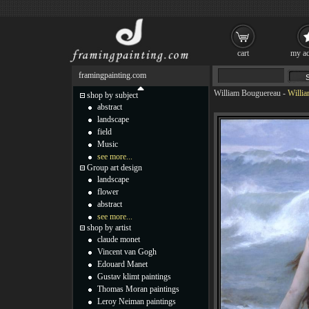
cart
my ac
framingpainting.com
William Bouguereau
-
Willi
shop by subject
abstract
landscape
field
Music
see more...
Group art design
landscape
flower
abstract
see more...
shop by artist
claude monet
Vincent van Gogh
Edouard Manet
Gustav klimt paintings
Thomas Moran paintings
Leroy Neiman paintings