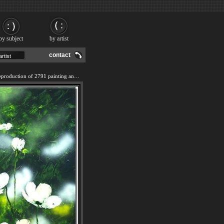
by subject
by artist
contact
We offer 100% handmade reproduction of 2791 painting and frame