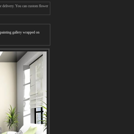
or delivery. You can custom flower
r painting gallery wrapped on