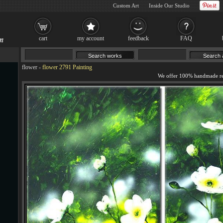
Custom Art
Inside Our Studio
cart
my account
feedback
FAQ
flower
-
flower 2791 Painting