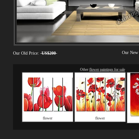
Our New 
Our Old Price:
US$200
Other
flower paintings for sale
flower
flower