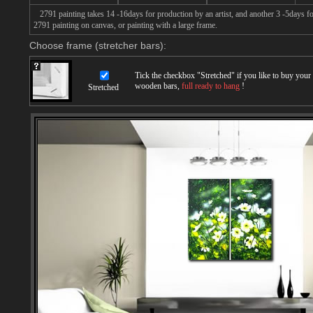
2791 painting takes 14 -16days for production by an artist, and another 3 -5days f
2791 painting on canvas, or painting with a large frame.
Choose frame (stretcher bars):
Tick the checkbox "
Stretched
" if you like to buy you
wooden bars,
full ready to hang
!
Stretched