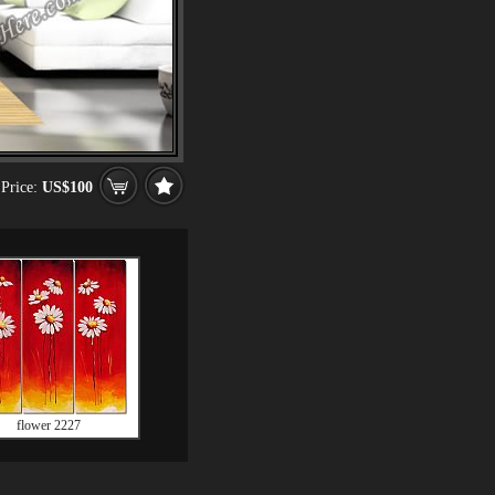
Price:
US$100
flower 2227