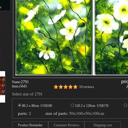
s
s
pri
2791
Name:
Item:
r5645
10 reviews
Select size of 2791
80.2 x 80cm US$
100
120.2 x 120cm US$
170
parts:
2
size of parts:
50x100+50x100cm
Product Reminder
Customer Reviews
Shipping cost