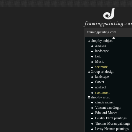
framingpainting.com
shop by subject
abstract
landscape
field
Music
see more...
Group art design
landscape
flower
abstract
see more...
shop by artist
claude monet
Vincent van Gogh
Edouard Manet
Gustav klimt paintings
Thomas Moran paintings
Leroy Neiman paintings