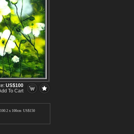
ce:
US$100
Add To Cart
100.2 x 100cm US$
150