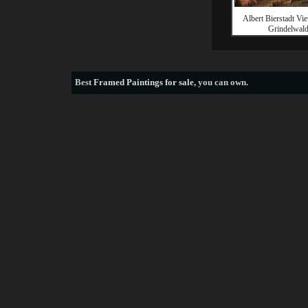
Albert Bierstadt Vie
Grindelwal
Best
Framed Paintings for sale
, you can own.