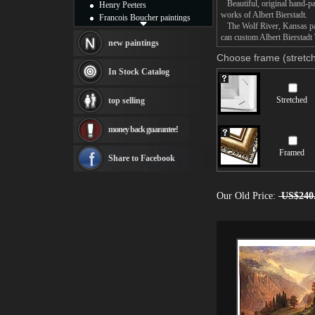
Beautiful, original hand-pa
Henry Peeters
works of Albert Bierstadt.
Francois Boucher paintings
The Wolf River, Kansas pain
Alfred Gockel paintings
can custom Albert Bierstadt 
Thomas Kinkade paintings
new paintings
Thomas Cole
Choose frame (stretch
Fabian Perez paintings
In Stock Catalog
Albert Bierstadt
canvas print
Stretched
top selling
Frederic Edwin Church
Salvador Dali paintings
money back guarantee!
Rembrandt Paintings
Painting and frame
Framed
see more artists
Share to Facebook
Our Old Price:
US$240