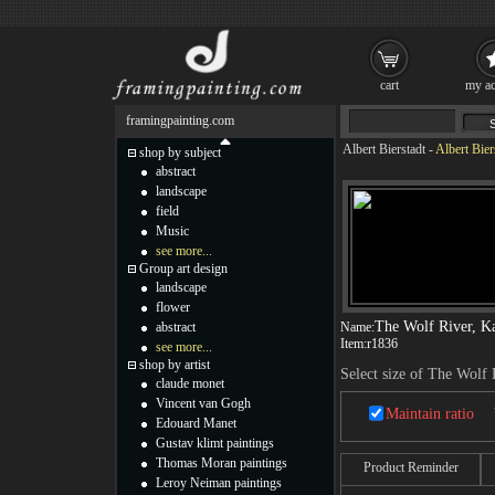
cart
my ac
framingpainting.com
Albert Bierstadt
-
Albert Bier
shop by subject
abstract
landscape
field
Music
see more...
Group art design
landscape
flower
The Wolf River, K
abstract
Name:
Item:
r1836
see more...
shop by artist
Select size of The Wolf 
claude monet
Vincent van Gogh
Maintain ratio
Edouard Manet
Gustav klimt paintings
Thomas Moran paintings
Product Reminder
Leroy Neiman paintings