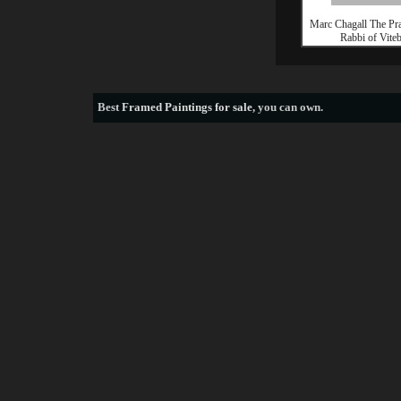
Marc Chagall The Pr
Rabbi of Vite
Best
Framed Paintings for sale
, you can own.