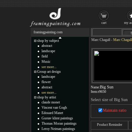
cart
my ac
framingpainting.com
Marc Chagall
-
Marc Chagall
shop by subject
abstract
landscape
field
Music
see more...
Group art design
landscape
flower
Big Sun
abstract
Name:
Item:
r9650
see more...
shop by artist
Select size of Big Sun
claude monet
Vincent van Gogh
Maintain ratio
Edouard Manet
Gustav klimt paintings
Thomas Moran paintings
Product Reminder
Leroy Neiman paintings