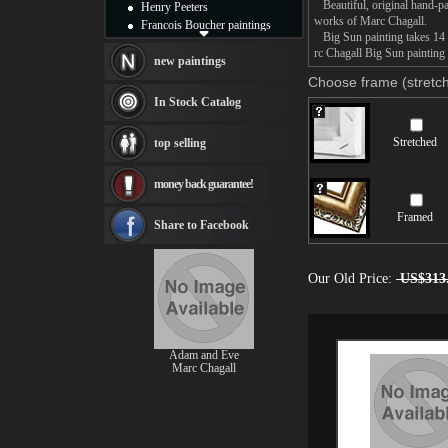
Beautiful, original hand-pa
Henry Peeters
works of Marc Chagall.
Francois Boucher paintings
Big Sun painting takes 14 -
Alfred Gockel paintings
rc Chagall Big Sun painting 
Thomas Kinkade paintings
new paintings
Thomas Cole
Choose frame (stretch
Fabian Perez paintings
In Stock Catalog
Albert Bierstadt
canvas print
Stretched
top selling
Frederic Edwin Church
Salvador Dali paintings
money back guarantee!
Rembrandt Paintings
Painting and frame
Framed
see more artists
Share to Facebook
Our Old Price:
US$313
Adam and Eve
Marc Chagall