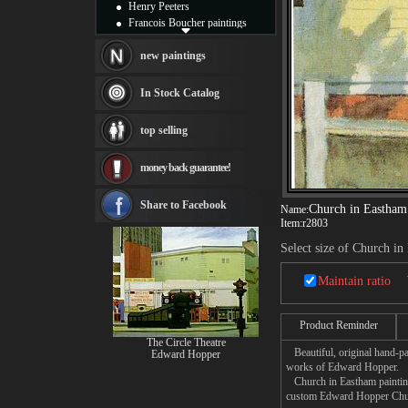
Henry Peeters
Francois Boucher paintings
Alfred Gockel paintings
Thomas Kinkade paintings
new paintings
Thomas Cole
Fabian Perez paintings
In Stock Catalog
Albert Bierstadt
canvas print
top selling
Frederic Edwin Church
Salvador Dali paintings
money back guarantee!
Rembrandt Paintings
Painting and frame
see more artists
Share to Facebook
Church in Eastham
Name:
Item:
r2803
Select size of Church i
Maintain ratio
Product Reminder
The Circle Theatre
Beautiful, original hand-pa
Edward Hopper
works of Edward Hopper.
Church in Eastham painting 
custom Edward Hopper Church