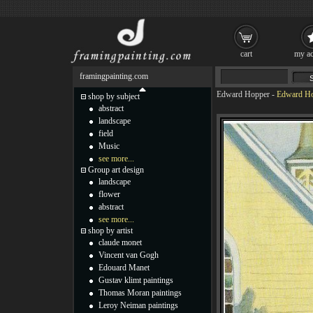
cart
my ac
framingpainting.com
Edward Hopper
-
Edward Ho
shop by subject
abstract
landscape
field
Music
see more...
Group art design
landscape
flower
abstract
see more...
shop by artist
claude monet
Vincent van Gogh
Edouard Manet
Gustav klimt paintings
Thomas Moran paintings
Leroy Neiman paintings