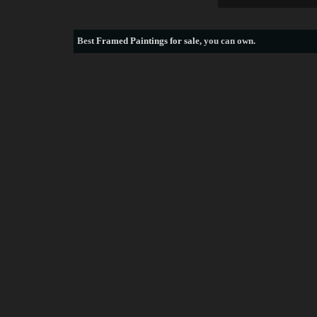
Best
Framed Paintings for sale
, you can own.