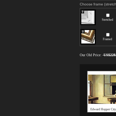
Choose frame (stretch
Stretched
Framed
Our Old Price:
US$228
Edward Hopper City