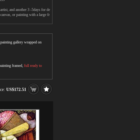
rtist, and another 3 -5days for de
anvas, or painting with a large fr
r painting gallery wrapped on
 painting framed,
full ready to
ice:
US$172.51