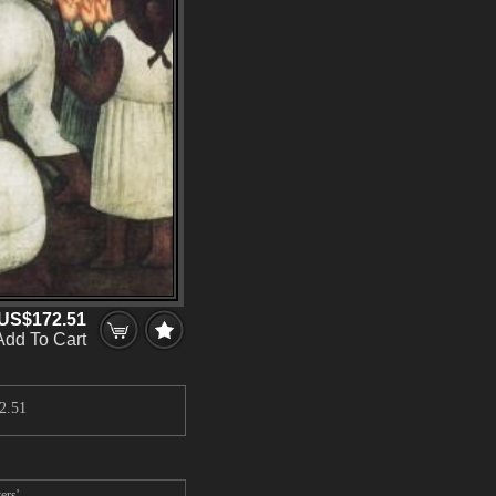
US$172.51
Add To Cart
2.51
ers'