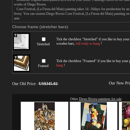
works of Diego Rivera.
Corn Festival, (La Fiesta del Maiz) painting takes 14 -16days for production by an a
livery. You can custom Diego Rivera Corn Festival, (La Fiesta del Maiz) painting on c
ame.
Choose frame (stretcher bars):
Tick the checkbox "
Stretched
" if you like to buy you
wooden bars,
full ready to hang
!
Stretched
Tick the checkbox "
Framed
" if you like to buy your
hang
!
Framed
Our New Pr
Our Old Price:
US$345.02
Other
Diego Rivera paintings for sale