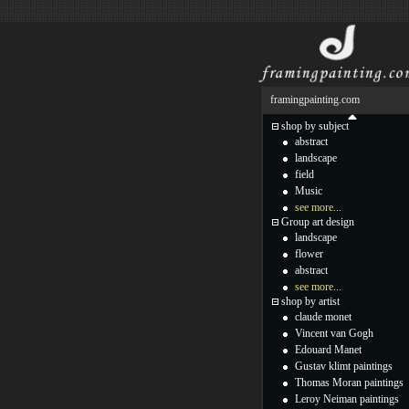
framingpainting.com
shop by subject
abstract
landscape
field
Music
see more...
Group art design
landscape
flower
abstract
see more...
shop by artist
claude monet
Vincent van Gogh
Edouard Manet
Gustav klimt paintings
Thomas Moran paintings
Leroy Neiman paintings