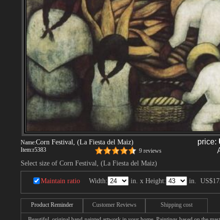
price:
Corn Festival, (La Fiesta del Maiz)
Name:
Item:
r5383
9 reviews
Select size of Corn Festival, (La Fiesta del Maiz)
Maintain ratio
Width:
in. x Height:
in.
US$17
Product Reminder
Customer Reviews
Shipping cost
Beautiful, original hand-painted artwork in your home. Paintings based on the mast