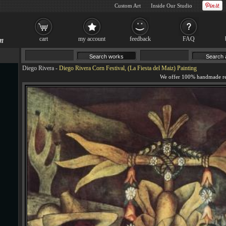
Custom Art
Inside Our Studio
cart
my account
feedback
FAQ
Diego Rivera
-
Diego Rivera Corn Festival, (La Fiesta del Maiz) Painting