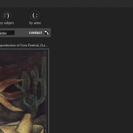
by subject
by artist
contact
We offer 100% handmade reproduction of Corn Festival, (La Fiesta del Maiz) painting and frame