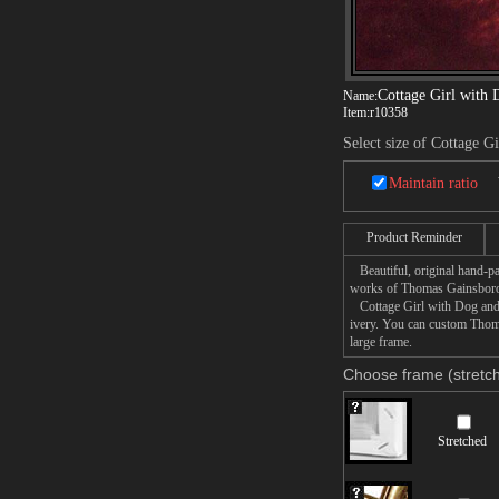
Cottage Girl with 
Name:
Item:
r10358
Select size of Cottage G
Maintain ratio
Product Reminder
Beautiful, original hand-pa
works of Thomas Gainsbor
Cottage Girl with Dog and P
ivery. You can custom Thoma
large frame.
Choose frame (stretch
Stretched