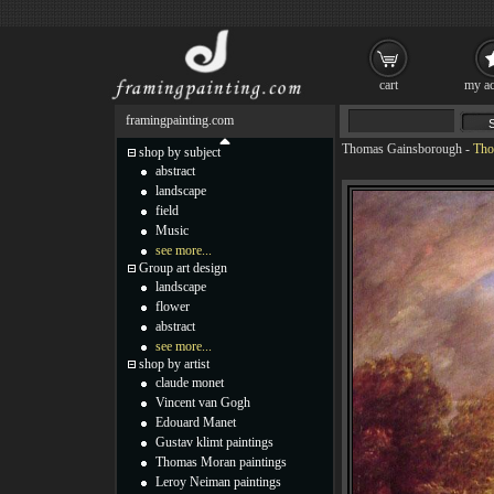
cart
my ac
framingpainting.com
Thomas Gainsborough
-
Tho
shop by subject
abstract
landscape
field
Music
see more...
Group art design
landscape
flower
abstract
see more...
shop by artist
claude monet
Vincent van Gogh
Edouard Manet
Gustav klimt paintings
Thomas Moran paintings
Leroy Neiman paintings