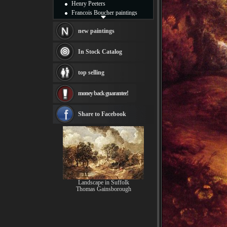
Henry Peeters
Francois Boucher paintings
Alfred Gockel paintings
Thomas Kinkade paintings
new paintings
Thomas Cole
Fabian Perez paintings
In Stock Catalog
Albert Bierstadt
canvas print
top selling
Frederic Edwin Church
Salvador Dali paintings
money back guarantee!
Rembrandt Paintings
Painting and frame
see more artists
Share to Facebook
Landscape in Suffolk
Thomas Gainsborough