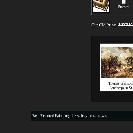
Framed
Our Old Price:
US$286
Thomas Gainsbo
Landscape in Su
Best
Framed Paintings for sale
, you can own.