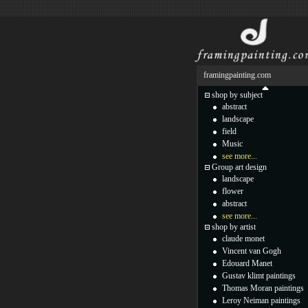
framingpainting.com
shop by subject
abstract
landscape
field
Music
see more...
Group art design
landscape
flower
abstract
see more...
shop by artist
claude monet
Vincent van Gogh
Edouard Manet
Gustav klimt paintings
Thomas Moran paintings
Leroy Neiman paintings