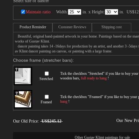
Select size of dancer
Maintain ratio
Width:
in. x Height:
in.
US$12
Product Reminder
Customer Reviews
Shipping cost
Beautiful, original hand-painted artwork in your home. Paintings based on the mast
works of Gustav Klimt.
dancer painting takes 14 -16days for production by an artist, and another 3 -5days
av Klimt dancer painting on canvas, or painting with a large frame.
Choose frame (stretcher bars):
Tick the checkbox "
Stretched
" if you like to buy you
wooden bars,
full ready to hang
!
Stretched
Tick the checkbox "
Framed
" if you like to buy your
hang
!
Framed
Our New Pr
Our Old Price:
US$245.12
Other
Gustav Klimt paintings for sale