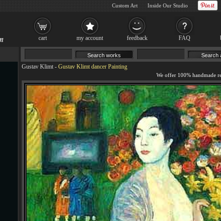
Custom Art
Inside Our Studio
cart
my account
feedback
FAQ
Gustav Klimt
-
Gustav Klimt dancer Painting