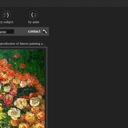
by subject
by artist
contact
We offer 100% handmade reproduction of dancer painting and frame