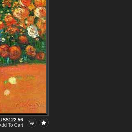
US$122.56
Add To Cart