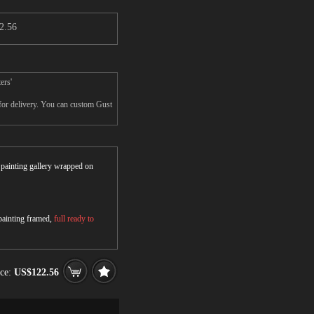
2.56
ers'
 for delivery. You can custom Gust
r painting gallery wrapped on
 painting framed,
full ready to
ice:
US$122.56