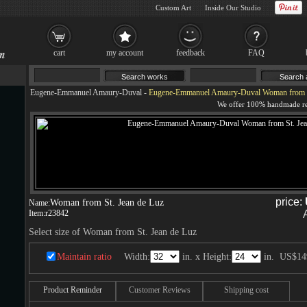
Custom Art
Inside Our Studio
cart
my account
feedback
FAQ
Eugene-Emmanuel Amaury-Duval
-
Eugene-Emmanuel Amaury-Duval Woman from St
price:
Woman from St. Jean de Luz
Name:
Item:
r23842
Select size of Woman from St. Jean de Luz
Maintain ratio
Width:
in. x Height:
in.
US$14
Product Reminder
Customer Reviews
Shipping cost