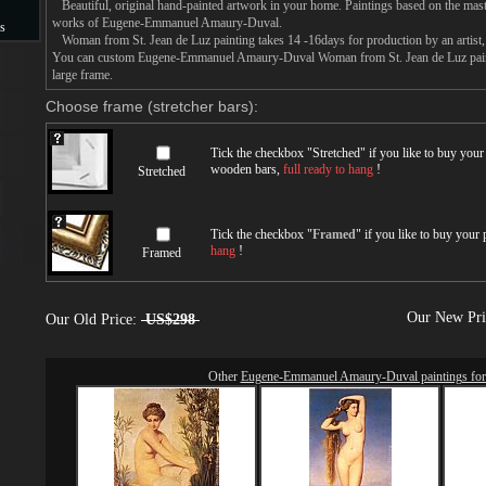
Beautiful, original hand-painted artwork in your home. Paintings based on the mast
works of Eugene-Emmanuel Amaury-Duval.
s
Woman from St. Jean de Luz painting takes 14 -16days for production by an artist, 
You can custom Eugene-Emmanuel Amaury-Duval Woman from St. Jean de Luz painti
s
large frame.
Choose frame (stretcher bars):
Tick the checkbox "
Stretched
" if you like to buy you
wooden bars,
full ready to hang
!
Stretched
Tick the checkbox "
Framed
" if you like to buy your
hang
!
Framed
Our New Pr
Our Old Price:
US$298
Other
Eugene-Emmanuel Amaury-Duval paintings for 