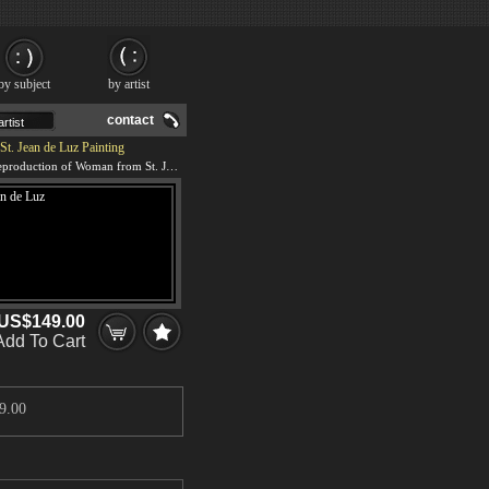
by subject
by artist
contact
. Jean de Luz Painting
We offer 100% handmade reproduction of Woman from St. Jean de Luz painting and frame
US$149.00
Add To Cart
9.00