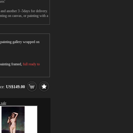
ers'
and another 3 -5days for delivery.
ng on canvas, or painting with a
r painting gallery wrapped on
 painting framed,
full ready to
ice:
US$149.00
sale