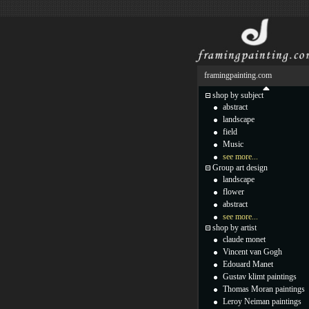
framingpainting.com
shop by subject
abstract
landscape
field
Music
see more...
Group art design
landscape
flower
abstract
see more...
shop by artist
claude monet
Vincent van Gogh
Edouard Manet
Gustav klimt paintings
Thomas Moran paintings
Leroy Neiman paintings