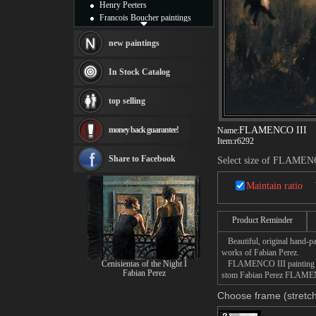
Henry Peeters
Francois Boucher paintings
Alfred Gockel paintings
Thomas Kinkade paintings
new paintings
Thomas Cole
Fabian Perez paintings
In Stock Catalog
Albert Bierstadt
canvas print
top selling
Frederic Edwin Church
Salvador Dali paintings
money back guarantee!
FLAMENCO III
Name:
Rembrandt Paintings
Item:
r6292
Painting and frame
see more artists
Share to Facebook
Select size of FLAMEN
Maintain ratio
Product Reminder
Beautiful, original hand-pa
works of Fabian Perez.
Cenisientas of the Night I
FLAMENCO III painting take
Fabian Perez
stom Fabian Perez FLAMENCO
Choose frame (stretch