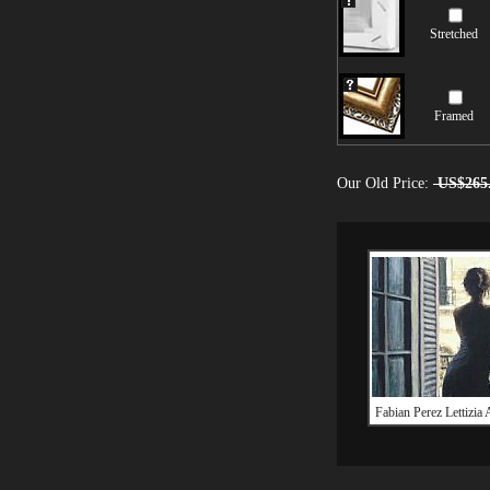
Stretched
Framed
Our Old Price:
US$265
Fabian Perez Lettizia 