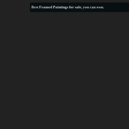
Best
Framed Paintings for sale
, you can own.