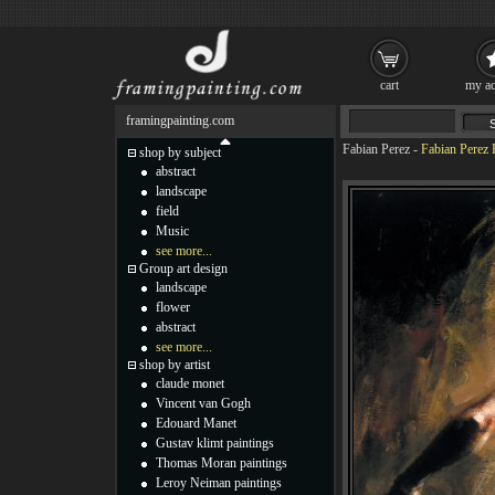
cart
my ac
framingpainting.com
Fabian Perez
-
Fabian Perez
shop by subject
abstract
landscape
field
Music
see more...
Group art design
landscape
flower
abstract
see more...
shop by artist
claude monet
Vincent van Gogh
Edouard Manet
Gustav klimt paintings
Thomas Moran paintings
Leroy Neiman paintings