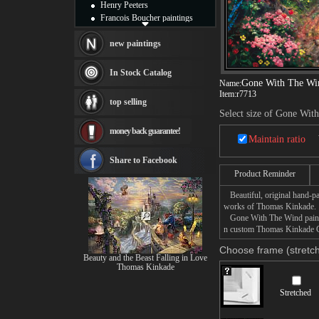
Henry Peeters
Francois Boucher paintings
Alfred Gockel paintings
Thomas Kinkade paintings
new paintings
Thomas Cole
Fabian Perez paintings
In Stock Catalog
Albert Bierstadt
Gone With The Wi
Name:
Item:
r7713
canvas print
top selling
Frederic Edwin Church
Select size of Gone Wit
Salvador Dali paintings
money back guarantee!
Rembrandt Paintings
Maintain ratio
Painting and frame
see more artists
Share to Facebook
Product Reminder
Beautiful, original hand-pa
works of Thomas Kinkade.
Gone With The Wind painting
n custom Thomas Kinkade Go
Choose frame (stretch
Beauty and the Beast Falling in Love
Thomas Kinkade
Stretched