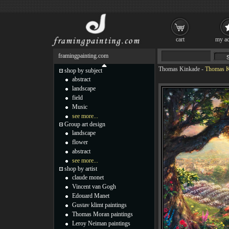
cart
my ac
framingpainting.com
Thomas Kinkade
-
Thomas K
shop by subject
abstract
landscape
field
Music
see more...
Group art design
landscape
flower
abstract
see more...
shop by artist
claude monet
Vincent van Gogh
Edouard Manet
Gustav klimt paintings
Thomas Moran paintings
Leroy Neiman paintings