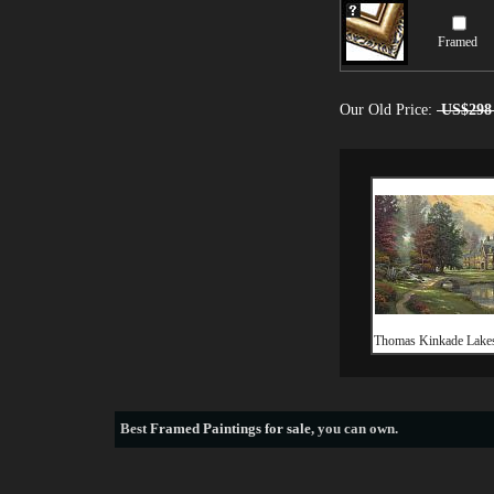
Framed
Our Old Price:
US$298
Thomas Kinkade Lake
Best
Framed Paintings for sale
, you can own.